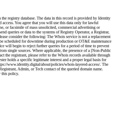
he registry database. The data in this record is provided by Identity
 access. You agree that you will use this data only for lawful
ne, or facsimile of mass unsolicited, commercial advertising or
 send queries or data to the systems of Registry Operator, a Registrar,
please consider the following: The Whois service is not a replacement
ay be scheduled for downtime during production or OT&E maintenance
ce will begin to reject further queries for a period of time to prevent
from single sources. Where applicable, the presence of a [Non-Public
ct the registrant, please refer to the Whois records available through
r holds a specific legitimate interest and a proper legal basis for
tps://www.identity.digital/about/policies/whois-layered-access/. The
 Registrant, Admin, or Tech contact of the queried domain name.
 this policy.