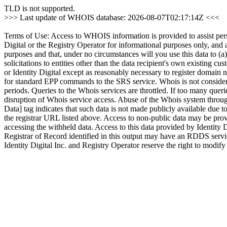
TLD is not supported.
>>> Last update of WHOIS database: 2026-08-07T02:17:14Z <<<
Terms of Use: Access to WHOIS information is provided to assist person
Digital or the Registry Operator for informational purposes only, and 
purposes and that, under no circumstances will you use this data to (a
solicitations to entities other than the data recipient's own existing c
or Identity Digital except as reasonably necessary to register domain
for standard EPP commands to the SRS service. Whois is not conside
periods. Queries to the Whois services are throttled. If too many querie
disruption of Whois service access. Abuse of the Whois system through
Data] tag indicates that such data is not made publicly available due t
the registrar URL listed above. Access to non-public data may be provi
accessing the withheld data. Access to this data provided by Identity 
Registrar of Record identified in this output may have an RDDS servi
Identity Digital Inc. and Registry Operator reserve the right to modify