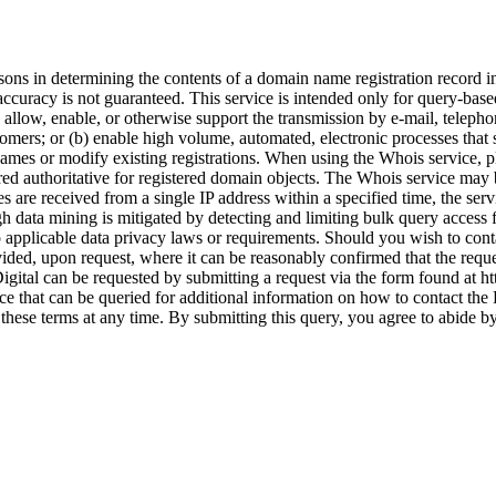
s in determining the contents of a domain name registration record in t
accuracy is not guaranteed. This service is intended only for query-based
) allow, enable, or otherwise support the transmission by e-mail, telepho
ustomers; or (b) enable high volume, automated, electronic processes that
 names or modify existing registrations. When using the Whois service, 
red authoritative for registered domain objects. The Whois service m
s are received from a single IP address within a specified time, the servi
 data mining is mitigated by detecting and limiting bulk query access 
o applicable data privacy laws or requirements. Should you wish to conta
ded, upon request, where it can be reasonably confirmed that the requeste
Digital can be requested by submitting a request via the form found at ht
ce that can be queried for additional information on how to contact the
 these terms at any time. By submitting this query, you agree to abide by