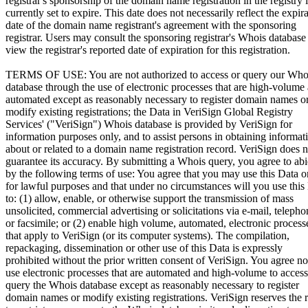
registrar's sponsorship of the domain name registration in the registry i
currently set to expire. This date does not necessarily reflect the expir
date of the domain name registrant's agreement with the sponsoring
registrar. Users may consult the sponsoring registrar's Whois database
view the registrar's reported date of expiration for this registration.
TERMS OF USE: You are not authorized to access or query our Who
database through the use of electronic processes that are high-volume
automated except as reasonably necessary to register domain names o
modify existing registrations; the Data in VeriSign Global Registry
Services' ("VeriSign") Whois database is provided by VeriSign for
information purposes only, and to assist persons in obtaining informat
about or related to a domain name registration record. VeriSign does n
guarantee its accuracy. By submitting a Whois query, you agree to ab
by the following terms of use: You agree that you may use this Data o
for lawful purposes and that under no circumstances will you use this
to: (1) allow, enable, or otherwise support the transmission of mass
unsolicited, commercial advertising or solicitations via e-mail, telepho
or facsimile; or (2) enable high volume, automated, electronic process
that apply to VeriSign (or its computer systems). The compilation,
repackaging, dissemination or other use of this Data is expressly
prohibited without the prior written consent of VeriSign. You agree no
use electronic processes that are automated and high-volume to access
query the Whois database except as reasonably necessary to register
domain names or modify existing registrations. VeriSign reserves the r