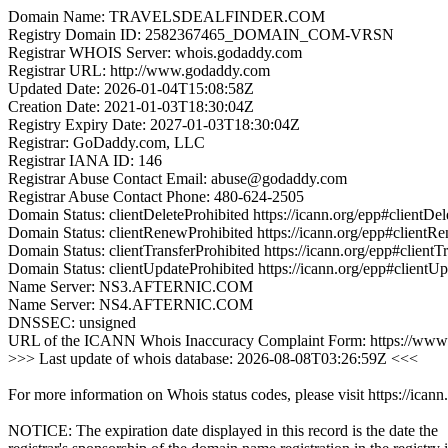
Domain Name: TRAVELSDEALFINDER.COM
Registry Domain ID: 2582367465_DOMAIN_COM-VRSN
Registrar WHOIS Server: whois.godaddy.com
Registrar URL: http://www.godaddy.com
Updated Date: 2026-01-04T15:08:58Z
Creation Date: 2021-01-03T18:30:04Z
Registry Expiry Date: 2027-01-03T18:30:04Z
Registrar: GoDaddy.com, LLC
Registrar IANA ID: 146
Registrar Abuse Contact Email: abuse@godaddy.com
Registrar Abuse Contact Phone: 480-624-2505
Domain Status: clientDeleteProhibited https://icann.org/epp#clientDel
Domain Status: clientRenewProhibited https://icann.org/epp#clientR
Domain Status: clientTransferProhibited https://icann.org/epp#clientT
Domain Status: clientUpdateProhibited https://icann.org/epp#clientU
Name Server: NS3.AFTERNIC.COM
Name Server: NS4.AFTERNIC.COM
DNSSEC: unsigned
URL of the ICANN Whois Inaccuracy Complaint Form: https://www.
>>> Last update of whois database: 2026-08-08T03:26:59Z <<<
For more information on Whois status codes, please visit https://icann
NOTICE: The expiration date displayed in this record is the date the