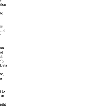
s
ation
 to
is
 and
r
ion
ot
ide
nly
 Data
ne,
es
t to
 or
ight