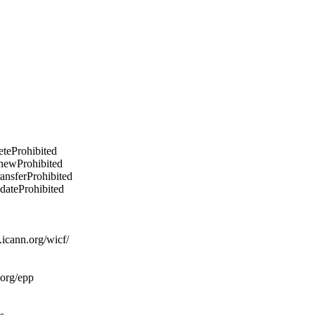
eteProhibited
enewProhibited
ransferProhibited
pdateProhibited
icann.org/wicf/
.org/epp