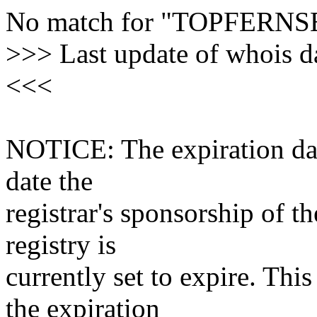
No match for "TOPFER
>>> Last update of whois 
<<<
NOTICE: The expiration date
date the
registrar's sponsorship of t
registry is
currently set to expire. This
the expiration