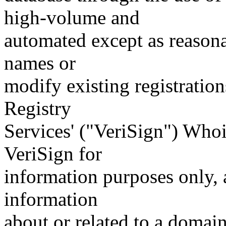
high-volume and
automated except as reasona
names or
modify existing registration
Registry
Services' ("VeriSign") Whoi
VeriSign for
information purposes only, a
information
about or related to a domain