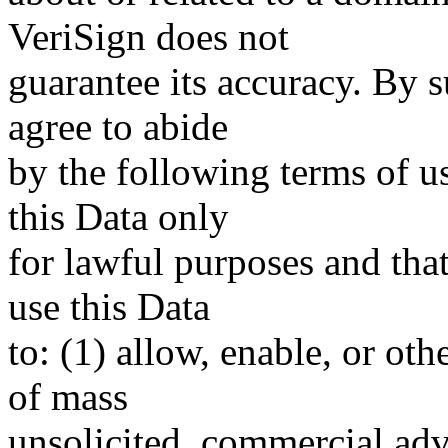
VeriSign does not
guarantee its accuracy. By 
agree to abide
by the following terms of u
this Data only
for lawful purposes and tha
use this Data
to: (1) allow, enable, or ot
of mass
unsolicited, commercial adve