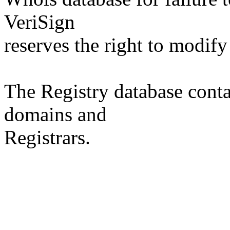
VeriSign
reserves the right to modify
The Registry database co
domains and
Registrars.