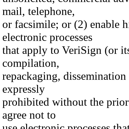
mail, telephone,
or facsimile; or (2) enable
electronic processes
that apply to VeriSign (or i
compilation,
repackaging, dissemination o
expressly
prohibited without the prio
agree not to
use electronic processes th