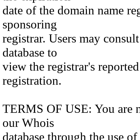
date of the domain name reg
sponsoring
registrar. Users may consult
database to
view the registrar's reported
registration.
TERMS OF USE: You are not
our Whois
database through the use of 