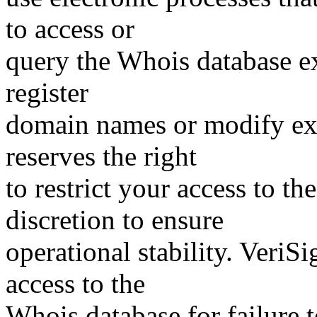
to access or
query the Whois database ex
register
domain names or modify exis
reserves the right
to restrict your access to th
discretion to ensure
operational stability. VeriS
access to the
Whois database for failure t