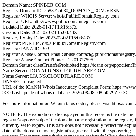
Domain Name: SPINBER.COM
Registry Domain ID: 2588756630_DOMAIN_COM-VRSN
Registrar WHOIS Server: whois.PublicDomainRegistry.com
Registrar URL: http://www.publicdomainregistry.com
Updated Date: 2026-01-17T13:15:37Z
Creation Date: 2021-02-02T15:08:43Z
Registry Expiry Date: 2027-02-02T15:08:43Z
Registrar: PDR Ltd. d/b/a PublicDomainRegistry.com
Registrar IANA ID: 303
Registrar Abuse Contact Email: abuse-contact@publicdomainregistry
Registrar Abuse Contact Phone: +1.2013775952
Domain Status: clientTransferProhibited https://icann.org/epp#clientT
Name Server: DONALD.NS.CLOUDFLARE.COM
Name Server: LIA.NS.CLOUDFLARE.COM
DNSSEC: unsigned
URL of the ICANN Whois Inaccuracy Complaint Form: https://www.
>>> Last update of whois database: 2026-08-08T08:50:29Z <<<
For more information on Whois status codes, please visit https://icann
NOTICE: The expiration date displayed in this record is the date the
registrar's sponsorship of the domain name registration in the registry i
currently set to expire. This date does not necessarily reflect the expir
date of the domain name registrant's agreement with the sponsoring