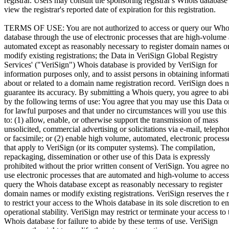
registrar. Users may consult the sponsoring registrar's Whois database
view the registrar's reported date of expiration for this registration.
TERMS OF USE: You are not authorized to access or query our Who
database through the use of electronic processes that are high-volume
automated except as reasonably necessary to register domain names o
modify existing registrations; the Data in VeriSign Global Registry
Services' ("VeriSign") Whois database is provided by VeriSign for
information purposes only, and to assist persons in obtaining informat
about or related to a domain name registration record. VeriSign does n
guarantee its accuracy. By submitting a Whois query, you agree to ab
by the following terms of use: You agree that you may use this Data o
for lawful purposes and that under no circumstances will you use this
to: (1) allow, enable, or otherwise support the transmission of mass
unsolicited, commercial advertising or solicitations via e-mail, telepho
or facsimile; or (2) enable high volume, automated, electronic process
that apply to VeriSign (or its computer systems). The compilation,
repackaging, dissemination or other use of this Data is expressly
prohibited without the prior written consent of VeriSign. You agree no
use electronic processes that are automated and high-volume to access
query the Whois database except as reasonably necessary to register
domain names or modify existing registrations. VeriSign reserves the r
to restrict your access to the Whois database in its sole discretion to e
operational stability. VeriSign may restrict or terminate your access to 
Whois database for failure to abide by these terms of use. VeriSign