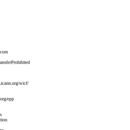
.com
ransferProhibited
icann.org/wicf/
.org/epp
s
ation