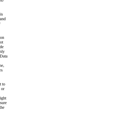
 to
is
 and
r
ion
ot
ide
nly
 Data
ne,
es
t to
 or
ight
nsure
the