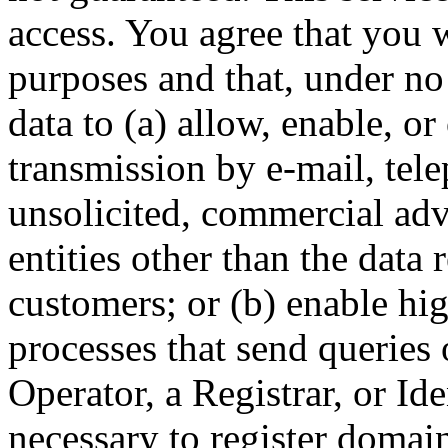
access. You agree that you w
purposes and that, under no
data to (a) allow, enable, o
transmission by e-mail, tel
unsolicited, commercial adve
entities other than the data 
customers; or (b) enable hi
processes that send queries 
Operator, a Registrar, or Id
necessary to register domai