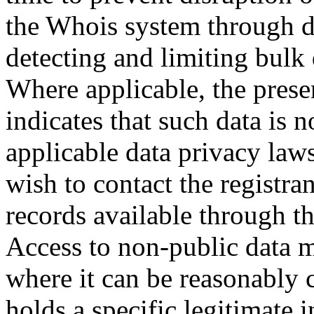
the Whois system through d
detecting and limiting bulk
Where applicable, the prese
indicates that such data is 
applicable data privacy law
wish to contact the registra
records available through th
Access to non-public data 
where it can be reasonably 
holds a specific legitimate i