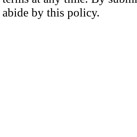
abide by this policy.