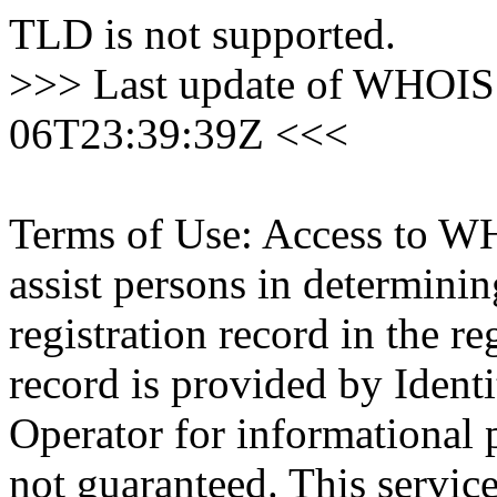
TLD is not supported.
>>> Last update of WHOIS 
06T23:39:39Z <<<
Terms of Use: Access to WH
assist persons in determini
registration record in the re
record is provided by Identi
Operator for informational 
not guaranteed. This servic