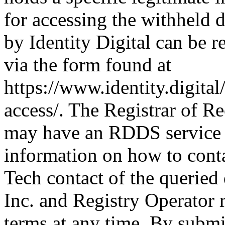
for accessing the withheld d
by Identity Digital can be r
via the form found at
https://www.identity.digital
access/. The Registrar of Re
may have an RDDS service t
information on how to conta
Tech contact of the queried
Inc. and Registry Operator r
terms at any time. By submit