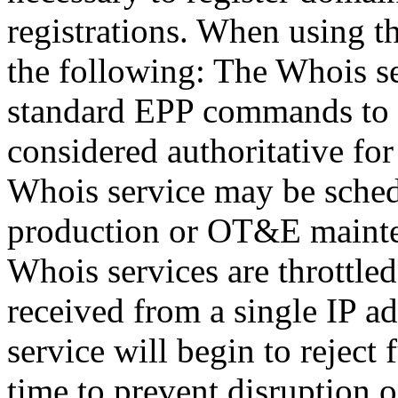
registrations. When using t
the following: The Whois se
standard EPP commands to t
considered authoritative fo
Whois service may be sche
production or OT&E mainten
Whois services are throttled
received from a single IP ad
service will begin to reject 
time to prevent disruption 