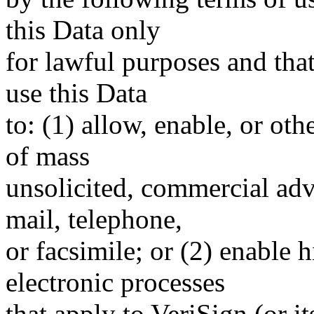
this Data only
for lawful purposes and tha
use this Data
to: (1) allow, enable, or ot
of mass
unsolicited, commercial adve
mail, telephone,
or facsimile; or (2) enable
electronic processes
that apply to VeriSign (or i