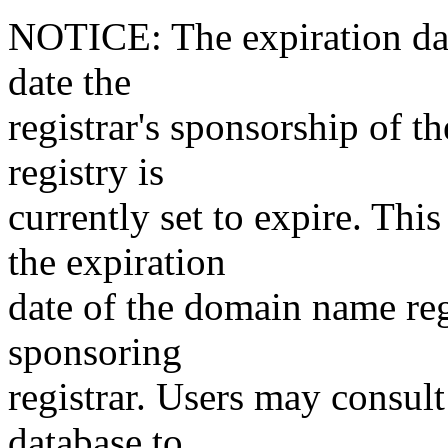
NOTICE: The expiration date
date the
registrar's sponsorship of t
registry is
currently set to expire. This
the expiration
date of the domain name reg
sponsoring
registrar. Users may consult
database to