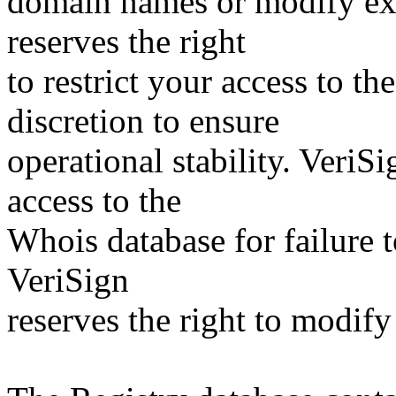
domain names or modify exis
reserves the right
to restrict your access to th
discretion to ensure
operational stability. VeriS
access to the
Whois database for failure t
VeriSign
reserves the right to modify