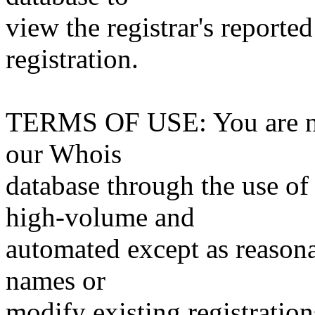
view the registrar's reported
registration.
TERMS OF USE: You are not
our Whois
database through the use of 
high-volume and
automated except as reasona
names or
modify existing registration