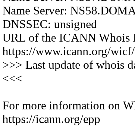
Name Server: NS58.DO
DNSSEC: unsigned
URL of the ICANN Whois I
https://www.icann.org/wicf/
>>> Last update of whois 
<<<
For more information on Who
https://icann.org/epp