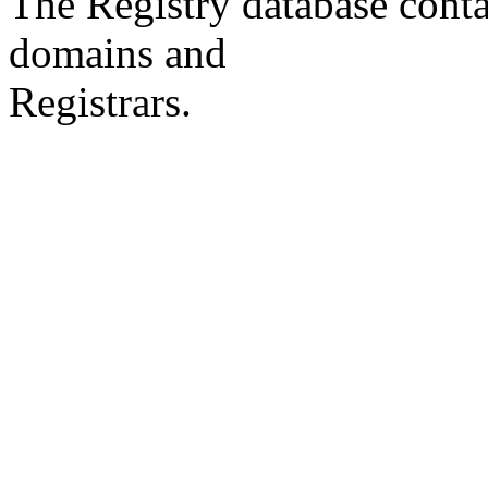
The Registry database co
domains and
Registrars.