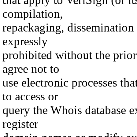
compilation,
repackaging, dissemination o
expressly
prohibited without the prio
agree not to
use electronic processes th
to access or
query the Whois database ex
register