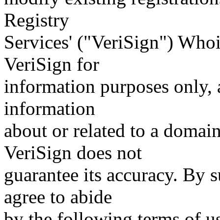
Registry
Services' ("VeriSign") Whoi
VeriSign for
information purposes only, a
information
about or related to a domain
VeriSign does not
guarantee its accuracy. By 
agree to abide
by the following terms of u