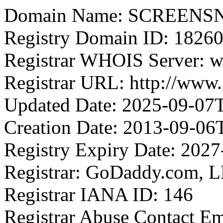
Domain Name: SCREEN
Registry Domain ID: 1
Registrar WHOIS Server: 
Registrar URL: http://www
Updated Date: 2025-09-07
Creation Date: 2013-09-06
Registry Expiry Date: 202
Registrar: GoDaddy.com, 
Registrar IANA ID: 146
Registrar Abuse Contact E