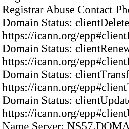
Registrar Abuse Contact P
Domain Status: clientDelet
https://icann.org/epp#clien
Domain Status: clientRene
https://icann.org/epp#clie
Domain Status: clientTrans
https://icann.org/epp#clien
Domain Status: clientUpdat
https://icann.org/epp#clien
Name Server: NS57.DO