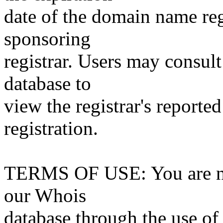
date of the domain name reg
sponsoring
registrar. Users may consult
database to
view the registrar's reported
registration.
TERMS OF USE: You are not
our Whois
database through the use of 