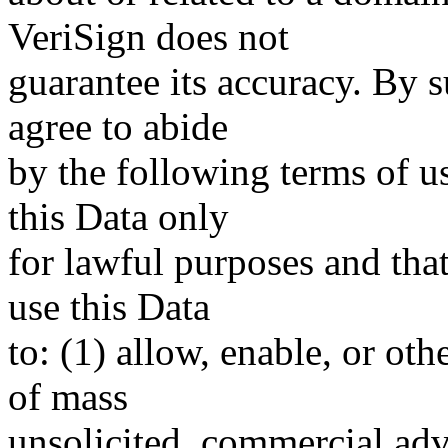
VeriSign does not
guarantee its accuracy. By 
agree to abide
by the following terms of u
this Data only
for lawful purposes and tha
use this Data
to: (1) allow, enable, or ot
of mass
unsolicited, commercial adve