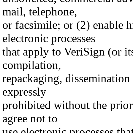
mail, telephone,
or facsimile; or (2) enable
electronic processes
that apply to VeriSign (or i
compilation,
repackaging, dissemination o
expressly
prohibited without the prio
agree not to
use electronic processes th