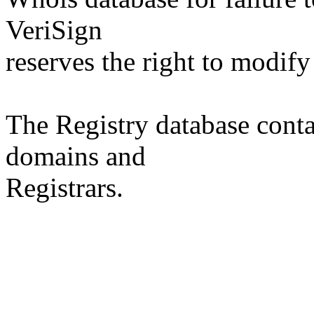
VeriSign
reserves the right to modify
The Registry database co
domains and
Registrars.