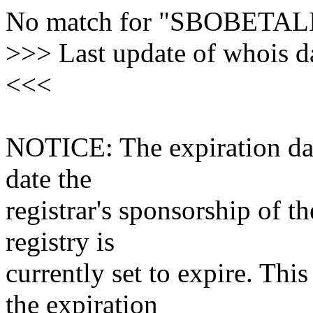
No match for "SBOBETAL
>>> Last update of whois 
<<<
NOTICE: The expiration date
date the
registrar's sponsorship of t
registry is
currently set to expire. This
the expiration