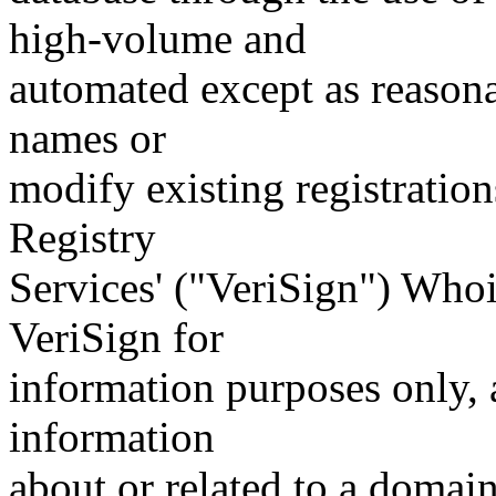
high-volume and
automated except as reasona
names or
modify existing registration
Registry
Services' ("VeriSign") Whoi
VeriSign for
information purposes only, a
information
about or related to a domain