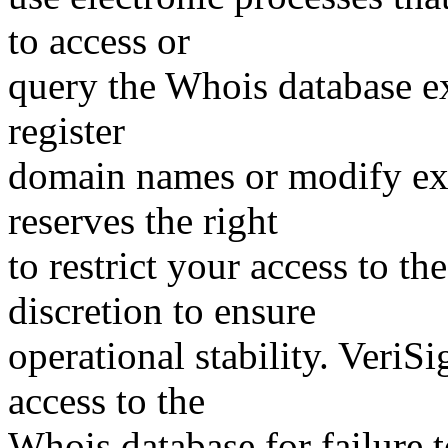
to access or
query the Whois database ex
register
domain names or modify exis
reserves the right
to restrict your access to th
discretion to ensure
operational stability. VeriS
access to the
Whois database for failure t