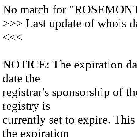
No match for "ROSEM
>>> Last update of whois 
<<<
NOTICE: The expiration date
date the
registrar's sponsorship of t
registry is
currently set to expire. This
the expiration