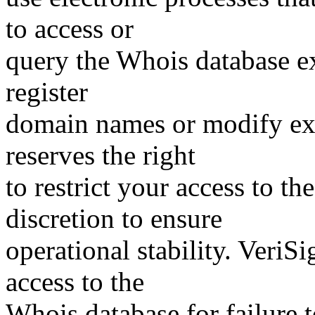
to access or
query the Whois database ex
register
domain names or modify exis
reserves the right
to restrict your access to th
discretion to ensure
operational stability. VeriS
access to the
Whois database for failure t