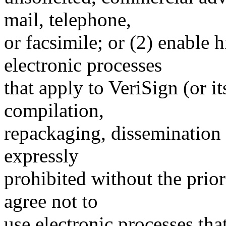
mail, telephone,
or facsimile; or (2) enable
electronic processes
that apply to VeriSign (or i
compilation,
repackaging, dissemination o
expressly
prohibited without the prio
agree not to
use electronic processes th