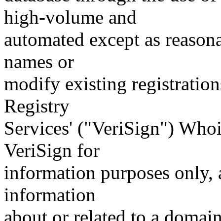
high-volume and
automated except as reasona
names or
modify existing registration
Registry
Services' ("VeriSign") Whoi
VeriSign for
information purposes only, a
information
about or related to a domain