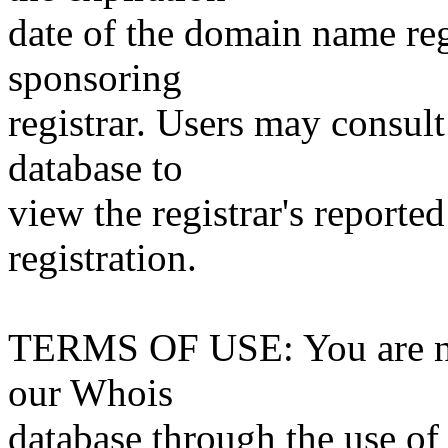
date of the domain name reg
sponsoring
registrar. Users may consult
database to
view the registrar's reported
registration.
TERMS OF USE: You are not
our Whois
database through the use of 