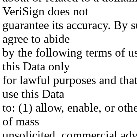
VeriSign does not
guarantee its accuracy. By 
agree to abide
by the following terms of u
this Data only
for lawful purposes and tha
use this Data
to: (1) allow, enable, or ot
of mass
unsolicited, commercial adve