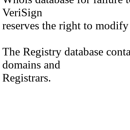
VeriSign
reserves the right to modify
The Registry database co
domains and
Registrars.