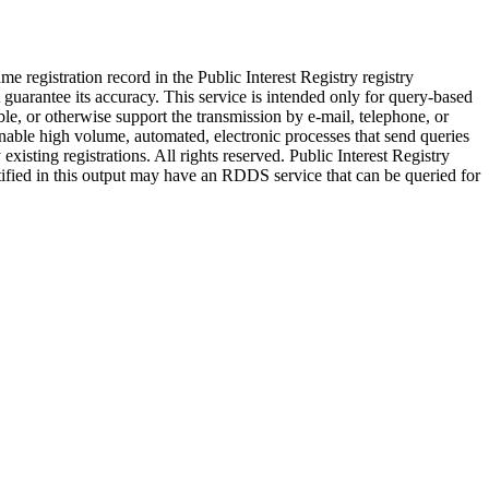
 registration record in the Public Interest Registry registry
t guarantee its accuracy. This service is intended only for query-based
ble, or otherwise support the transmission by e-mail, telephone, or
) enable high volume, automated, electronic processes that send queries
xisting registrations. All rights reserved. Public Interest Registry
ntified in this output may have an RDDS service that can be queried for