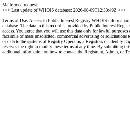
Malformed request.
>>> Last update of WHOIS database: 2026-08-09T12:33:49Z <<<
Terms of Use: Access to Public Interest Registry WHOIS information is 
database. The data in this record is provided by Public Interest Regist
access. You agree that you will use this data only for lawful purposes 
facsimile of mass unsolicited, commercial advertising or solicitations 
or data to the systems of Registry Operator, a Registrar, or Identity Di
reserves the right to modify these terms at any time. By submitting th
additional information on how to contact the Registrant, Admin, or T