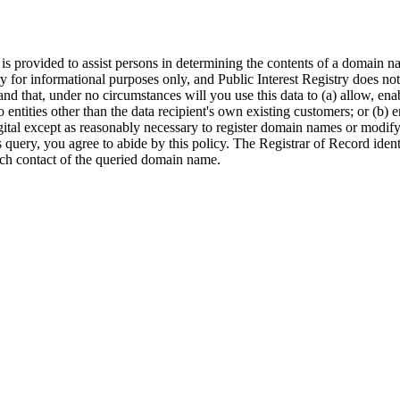
provided to assist persons in determining the contents of a domain name
ry for informational purposes only, and Public Interest Registry does no
and that, under no circumstances will you use this data to (a) allow, ena
to entities other than the data recipient's own existing customers; or (b
gital except as reasonably necessary to register domain names or modify e
is query, you agree to abide by this policy. The Registrar of Record ide
ech contact of the queried domain name.