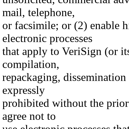
mail, telephone,
or facsimile; or (2) enable
electronic processes
that apply to VeriSign (or i
compilation,
repackaging, dissemination o
expressly
prohibited without the prio
agree not to
use electronic processes th