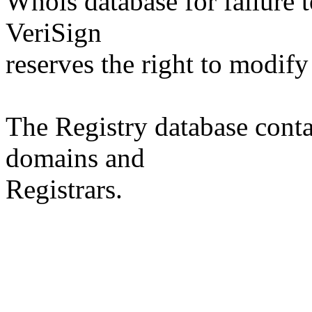
Whois database for failure t
VeriSign
reserves the right to modify
The Registry database co
domains and
Registrars.