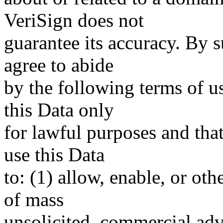
VeriSign does not
guarantee its accuracy. By 
agree to abide
by the following terms of u
this Data only
for lawful purposes and tha
use this Data
to: (1) allow, enable, or ot
of mass
unsolicited, commercial adve