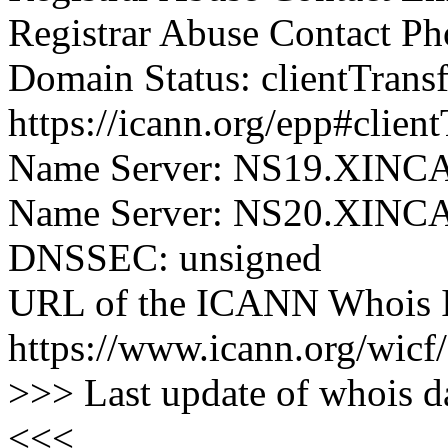
Registrar Abuse Contact P
Domain Status: clientTrans
https://icann.org/epp#clien
Name Server: NS19.XIN
Name Server: NS20.XIN
DNSSEC: unsigned
URL of the ICANN Whois I
https://www.icann.org/wicf/
>>> Last update of whois 
<<<