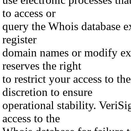
to access or
query the Whois database ex
register
domain names or modify exis
reserves the right
to restrict your access to th
discretion to ensure
operational stability. VeriS
access to the