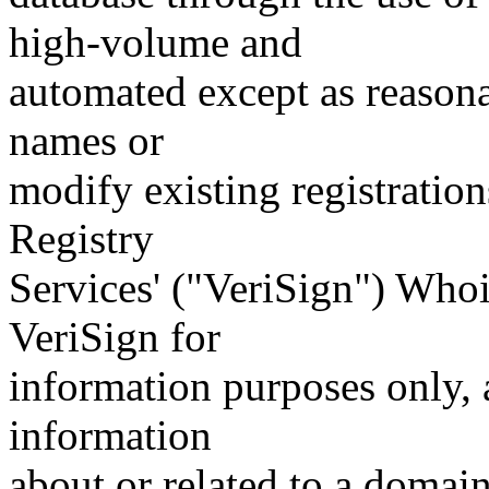
high-volume and
automated except as reasona
names or
modify existing registration
Registry
Services' ("VeriSign") Whoi
VeriSign for
information purposes only, a
information
about or related to a domain