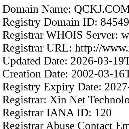
Domain Name: QCKJ.CO
Registry Domain ID: 8
Registrar WHOIS Server: w
Registrar URL: http://www
Updated Date: 2026-03-19
Creation Date: 2002-03-16
Registry Expiry Date: 202
Registrar: Xin Net Technol
Registrar IANA ID: 120
Registrar Abuse Contact E