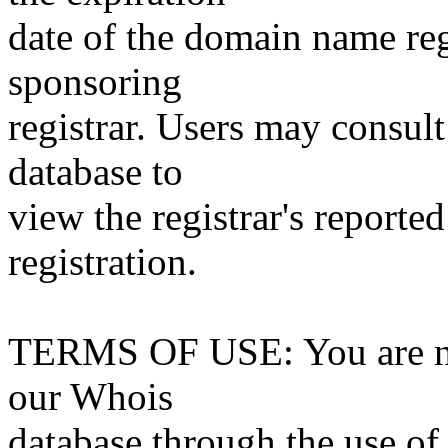
date of the domain name reg
sponsoring
registrar. Users may consult
database to
view the registrar's reported
registration.
TERMS OF USE: You are not
our Whois
database through the use of 