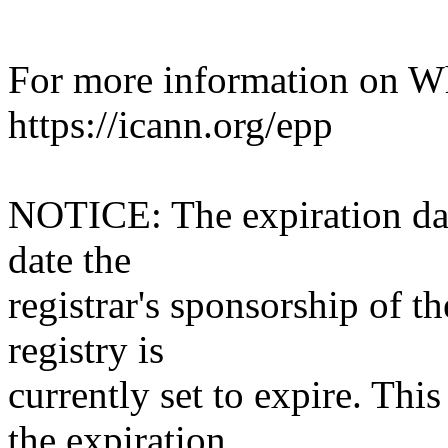
For more information on Who
https://icann.org/epp
NOTICE: The expiration date
date the
registrar's sponsorship of t
registry is
currently set to expire. This
the expiration