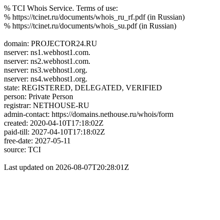
% TCI Whois Service. Terms of use:
% https://tcinet.ru/documents/whois_ru_rf.pdf (in Russian)
% https://tcinet.ru/documents/whois_su.pdf (in Russian)
domain: PROJECTOR24.RU
nserver: ns1.webhost1.com.
nserver: ns2.webhost1.com.
nserver: ns3.webhost1.org.
nserver: ns4.webhost1.org.
state: REGISTERED, DELEGATED, VERIFIED
person: Private Person
registrar: NETHOUSE-RU
admin-contact: https://domains.nethouse.ru/whois/form
created: 2020-04-10T17:18:02Z
paid-till: 2027-04-10T17:18:02Z
free-date: 2027-05-11
source: TCI
Last updated on 2026-08-07T20:28:01Z