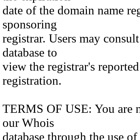
date of the domain name reg
sponsoring
registrar. Users may consult
database to
view the registrar's reported
registration.
TERMS OF USE: You are not
our Whois
database through the use of 