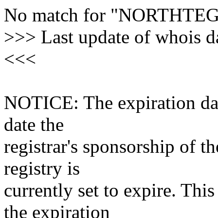
No match for "NORTHTE
>>> Last update of whois 
<<<
NOTICE: The expiration date
date the
registrar's sponsorship of t
registry is
currently set to expire. This
the expiration