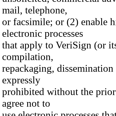
mail, telephone,
or facsimile; or (2) enable
electronic processes
that apply to VeriSign (or i
compilation,
repackaging, dissemination o
expressly
prohibited without the prio
agree not to
use electronic processes th