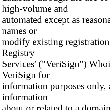
high-volume and
automated except as reasona
names or
modify existing registration
Registry
Services' ("VeriSign") Whoi
VeriSign for
information purposes only, a
information
about or related to a domain