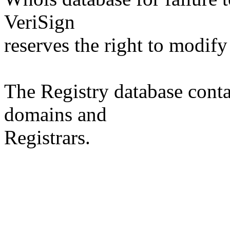
VeriSign
reserves the right to modify
The Registry database co
domains and
Registrars.