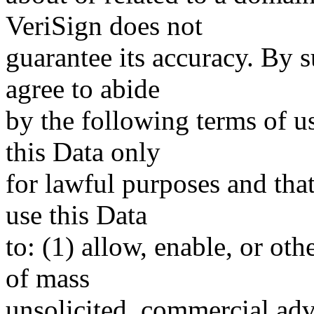
VeriSign does not
guarantee its accuracy. By 
agree to abide
by the following terms of u
this Data only
for lawful purposes and tha
use this Data
to: (1) allow, enable, or ot
of mass
unsolicited, commercial adve