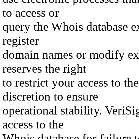
to access or
query the Whois database ex
register
domain names or modify exis
reserves the right
to restrict your access to th
discretion to ensure
operational stability. VeriS
access to the
Whois database for failure t