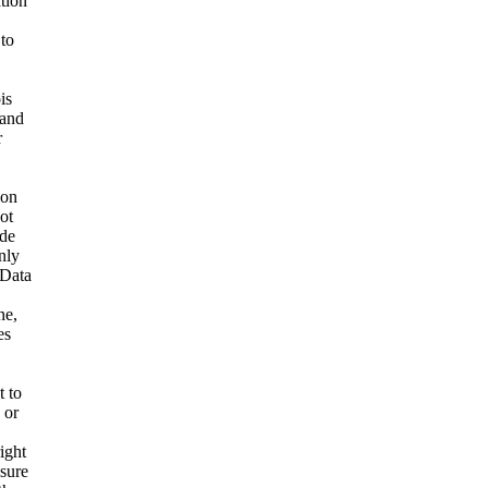
ation
 to
is
 and
r
ion
ot
ide
nly
 Data
ne,
es
t to
 or
ight
nsure