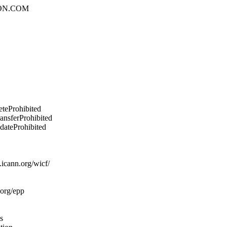
ON.COM
eteProhibited
ransferProhibited
pdateProhibited
icann.org/wicf/
.org/epp
s