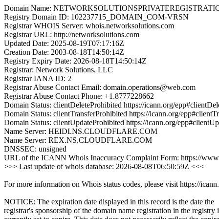
Domain Name: NETWORKSOLUTIONSPRIVATEREGISTRATI
Registry Domain ID: 102237715_DOMAIN_COM-VRSN
Registrar WHOIS Server: whois.networksolutions.com
Registrar URL: http://networksolutions.com
Updated Date: 2025-08-19T07:17:16Z
Creation Date: 2003-08-18T14:50:14Z
Registry Expiry Date: 2026-08-18T14:50:14Z
Registrar: Network Solutions, LLC
Registrar IANA ID: 2
Registrar Abuse Contact Email: domain.operations@web.com
Registrar Abuse Contact Phone: +1.8777228662
Domain Status: clientDeleteProhibited https://icann.org/epp#clientDel
Domain Status: clientTransferProhibited https://icann.org/epp#clientT
Domain Status: clientUpdateProhibited https://icann.org/epp#clientU
Name Server: HEIDI.NS.CLOUDFLARE.COM
Name Server: REX.NS.CLOUDFLARE.COM
DNSSEC: unsigned
URL of the ICANN Whois Inaccuracy Complaint Form: https://www.
>>> Last update of whois database: 2026-08-08T06:50:59Z <<<
For more information on Whois status codes, please visit https://icann
NOTICE: The expiration date displayed in this record is the date the
registrar's sponsorship of the domain name registration in the registry i