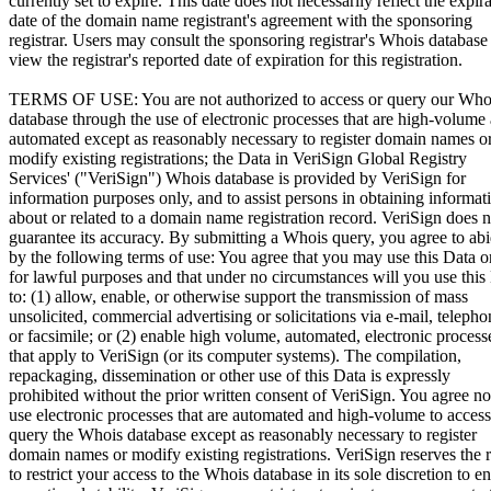
currently set to expire. This date does not necessarily reflect the expir
date of the domain name registrant's agreement with the sponsoring
registrar. Users may consult the sponsoring registrar's Whois database
view the registrar's reported date of expiration for this registration.
TERMS OF USE: You are not authorized to access or query our Who
database through the use of electronic processes that are high-volume
automated except as reasonably necessary to register domain names o
modify existing registrations; the Data in VeriSign Global Registry
Services' ("VeriSign") Whois database is provided by VeriSign for
information purposes only, and to assist persons in obtaining informat
about or related to a domain name registration record. VeriSign does n
guarantee its accuracy. By submitting a Whois query, you agree to ab
by the following terms of use: You agree that you may use this Data o
for lawful purposes and that under no circumstances will you use this
to: (1) allow, enable, or otherwise support the transmission of mass
unsolicited, commercial advertising or solicitations via e-mail, telepho
or facsimile; or (2) enable high volume, automated, electronic process
that apply to VeriSign (or its computer systems). The compilation,
repackaging, dissemination or other use of this Data is expressly
prohibited without the prior written consent of VeriSign. You agree no
use electronic processes that are automated and high-volume to access
query the Whois database except as reasonably necessary to register
domain names or modify existing registrations. VeriSign reserves the r
to restrict your access to the Whois database in its sole discretion to e