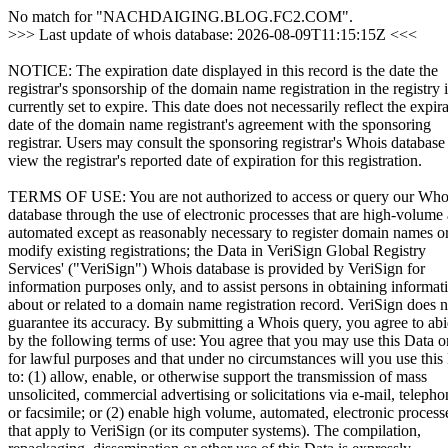
No match for "NACHDAIGING.BLOG.FC2.COM".
>>> Last update of whois database: 2026-08-09T11:15:15Z <<<
NOTICE: The expiration date displayed in this record is the date the
registrar's sponsorship of the domain name registration in the registry i
currently set to expire. This date does not necessarily reflect the expir
date of the domain name registrant's agreement with the sponsoring
registrar. Users may consult the sponsoring registrar's Whois database
view the registrar's reported date of expiration for this registration.
TERMS OF USE: You are not authorized to access or query our Who
database through the use of electronic processes that are high-volume
automated except as reasonably necessary to register domain names o
modify existing registrations; the Data in VeriSign Global Registry
Services' ("VeriSign") Whois database is provided by VeriSign for
information purposes only, and to assist persons in obtaining informat
about or related to a domain name registration record. VeriSign does n
guarantee its accuracy. By submitting a Whois query, you agree to ab
by the following terms of use: You agree that you may use this Data o
for lawful purposes and that under no circumstances will you use this
to: (1) allow, enable, or otherwise support the transmission of mass
unsolicited, commercial advertising or solicitations via e-mail, telepho
or facsimile; or (2) enable high volume, automated, electronic process
that apply to VeriSign (or its computer systems). The compilation,