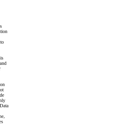
s
ation
 to
is
 and
r
ion
ot
ide
nly
 Data
ne,
es