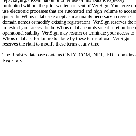
repackaging, dissemination or other use of this Data is expressly
prohibited without the prior written consent of VeriSign. You agree no
use electronic processes that are automated and high-volume to access
query the Whois database except as reasonably necessary to register
domain names or modify existing registrations. VeriSign reserves the r
to restrict your access to the Whois database in its sole discretion to e
operational stability. VeriSign may restrict or terminate your access to 
Whois database for failure to abide by these terms of use. VeriSign
reserves the right to modify these terms at any time.
The Registry database contains ONLY .COM, .NET, .EDU domains 
Registrars.