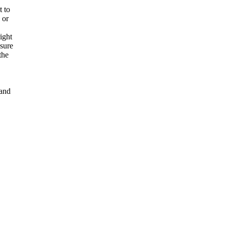
t to
 or
ight
nsure
the
and