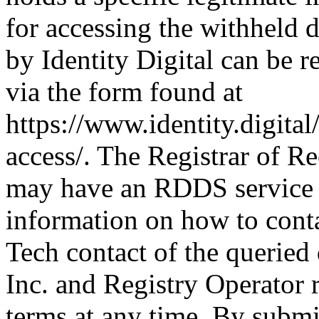
for accessing the withheld d
by Identity Digital can be r
via the form found at
https://www.identity.digital
access/. The Registrar of Re
may have an RDDS service t
information on how to conta
Tech contact of the queried
Inc. and Registry Operator r
terms at any time. By submit