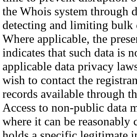
the Whois system through d
detecting and limiting bulk
Where applicable, the prese
indicates that such data is 
applicable data privacy law
wish to contact the registra
records available through th
Access to non-public data 
where it can be reasonably 
holds a specific legitimate i