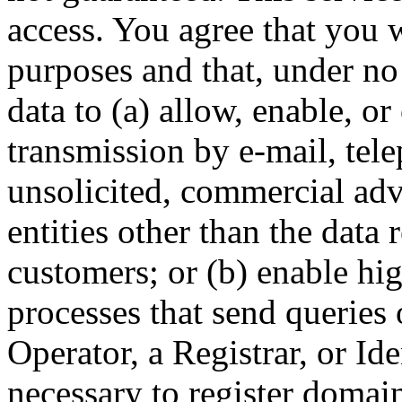
access. You agree that you w
purposes and that, under no
data to (a) allow, enable, o
transmission by e-mail, tel
unsolicited, commercial adve
entities other than the data 
customers; or (b) enable hi
processes that send queries 
Operator, a Registrar, or Id
necessary to register domai