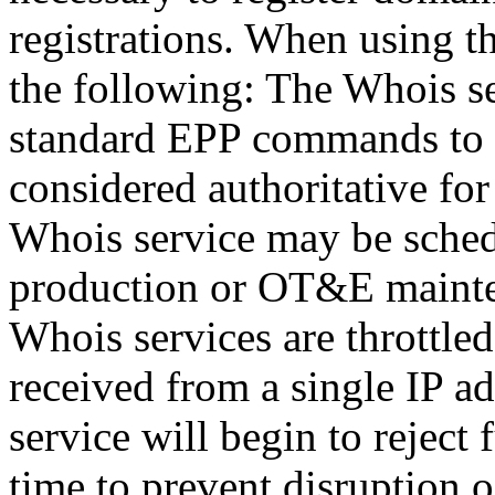
registrations. When using t
the following: The Whois se
standard EPP commands to t
considered authoritative fo
Whois service may be sche
production or OT&E mainten
Whois services are throttled
received from a single IP ad
service will begin to reject 
time to prevent disruption 