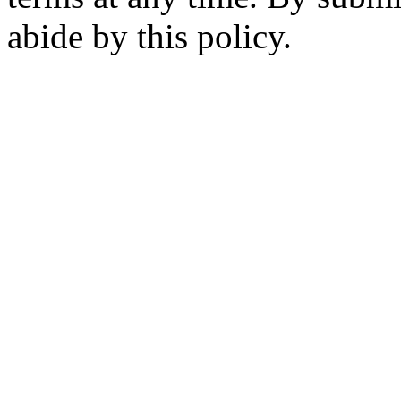
abide by this policy.