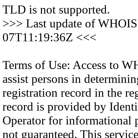
TLD is not supported.
>>> Last update of WHOIS 
07T11:19:36Z <<<
Terms of Use: Access to WH
assist persons in determini
registration record in the re
record is provided by Identi
Operator for informational 
not guaranteed. This servic