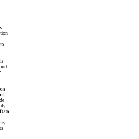
s
ation
 to
is
 and
r
ion
ot
ide
nly
 Data
ne,
es