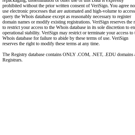
repackaging, dissemination or other use of this Data is expressly
prohibited without the prior written consent of VeriSign. You agree no
use electronic processes that are automated and high-volume to access
query the Whois database except as reasonably necessary to register
domain names or modify existing registrations. VeriSign reserves the r
to restrict your access to the Whois database in its sole discretion to e
operational stability. VeriSign may restrict or terminate your access to 
Whois database for failure to abide by these terms of use. VeriSign
reserves the right to modify these terms at any time.
The Registry database contains ONLY .COM, .NET, .EDU domains 
Registrars.