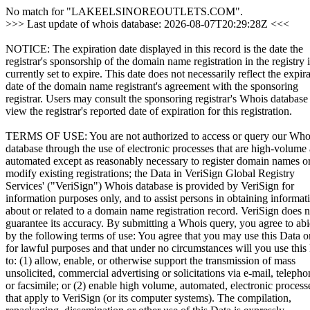
No match for "LAKEELSINOREOUTLETS.COM".
>>> Last update of whois database: 2026-08-07T20:29:28Z <<<
NOTICE: The expiration date displayed in this record is the date the
registrar's sponsorship of the domain name registration in the registry i
currently set to expire. This date does not necessarily reflect the expir
date of the domain name registrant's agreement with the sponsoring
registrar. Users may consult the sponsoring registrar's Whois database
view the registrar's reported date of expiration for this registration.
TERMS OF USE: You are not authorized to access or query our Who
database through the use of electronic processes that are high-volume
automated except as reasonably necessary to register domain names o
modify existing registrations; the Data in VeriSign Global Registry
Services' ("VeriSign") Whois database is provided by VeriSign for
information purposes only, and to assist persons in obtaining informat
about or related to a domain name registration record. VeriSign does n
guarantee its accuracy. By submitting a Whois query, you agree to ab
by the following terms of use: You agree that you may use this Data o
for lawful purposes and that under no circumstances will you use this
to: (1) allow, enable, or otherwise support the transmission of mass
unsolicited, commercial advertising or solicitations via e-mail, telepho
or facsimile; or (2) enable high volume, automated, electronic process
that apply to VeriSign (or its computer systems). The compilation,