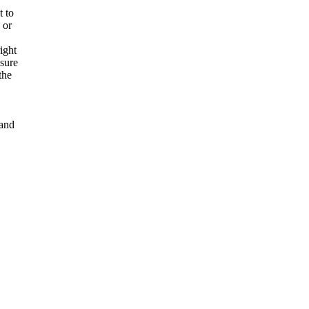
t to
 or
ight
nsure
the
and