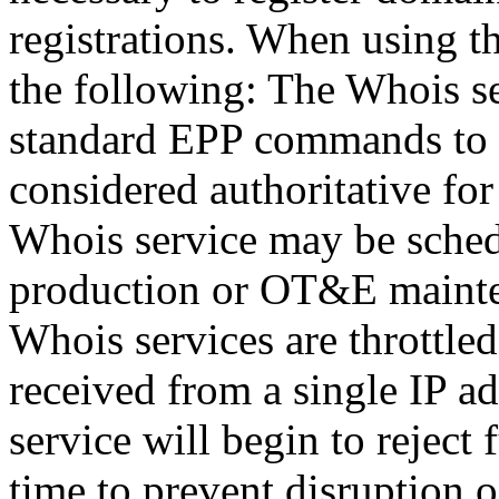
registrations. When using t
the following: The Whois se
standard EPP commands to t
considered authoritative fo
Whois service may be sche
production or OT&E mainten
Whois services are throttled
received from a single IP ad
service will begin to reject 
time to prevent disruption 