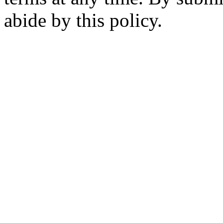
abide by this policy.