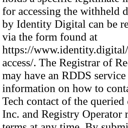
for accessing the withheld d
by Identity Digital can be r
via the form found at
https://www.identity.digital
access/. The Registrar of Re
may have an RDDS service t
information on how to conta
Tech contact of the queried
Inc. and Registry Operator r
terms at any time. By submit