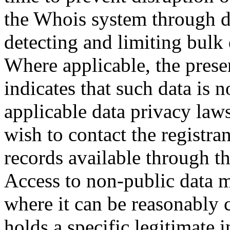
the Whois system through d
detecting and limiting bulk
Where applicable, the prese
indicates that such data is 
applicable data privacy law
wish to contact the registra
records available through th
Access to non-public data 
where it can be reasonably 
holds a specific legitimate i