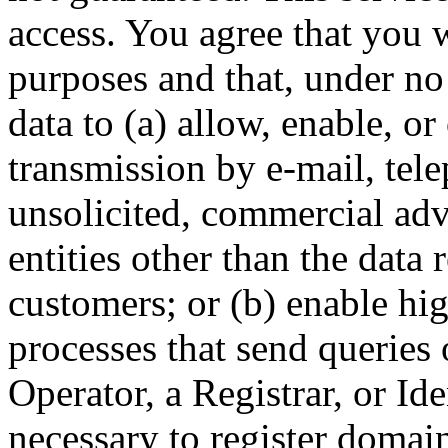
access. You agree that you w
purposes and that, under no
data to (a) allow, enable, o
transmission by e-mail, tel
unsolicited, commercial adve
entities other than the data 
customers; or (b) enable hi
processes that send queries 
Operator, a Registrar, or Id
necessary to register domai