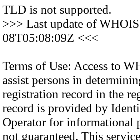
TLD is not supported.
>>> Last update of WHOIS 
08T05:08:09Z <<<
Terms of Use: Access to WH
assist persons in determini
registration record in the re
record is provided by Identi
Operator for informational 
not guaranteed. This servic