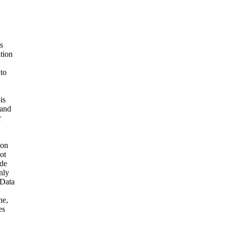
s
ation
 to
is
 and
r
ion
ot
ide
nly
 Data
ne,
es