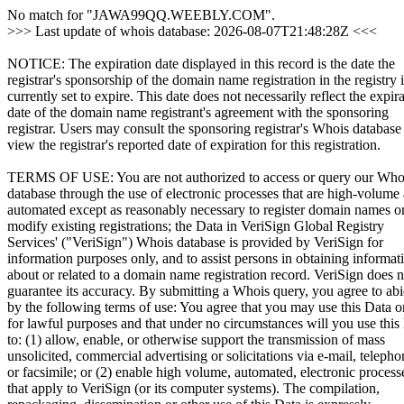
No match for "JAWA99QQ.WEEBLY.COM".
>>> Last update of whois database: 2026-08-07T21:48:28Z <<<
NOTICE: The expiration date displayed in this record is the date the
registrar's sponsorship of the domain name registration in the registry i
currently set to expire. This date does not necessarily reflect the expir
date of the domain name registrant's agreement with the sponsoring
registrar. Users may consult the sponsoring registrar's Whois database
view the registrar's reported date of expiration for this registration.
TERMS OF USE: You are not authorized to access or query our Who
database through the use of electronic processes that are high-volume
automated except as reasonably necessary to register domain names o
modify existing registrations; the Data in VeriSign Global Registry
Services' ("VeriSign") Whois database is provided by VeriSign for
information purposes only, and to assist persons in obtaining informat
about or related to a domain name registration record. VeriSign does n
guarantee its accuracy. By submitting a Whois query, you agree to ab
by the following terms of use: You agree that you may use this Data o
for lawful purposes and that under no circumstances will you use this
to: (1) allow, enable, or otherwise support the transmission of mass
unsolicited, commercial advertising or solicitations via e-mail, telepho
or facsimile; or (2) enable high volume, automated, electronic process
that apply to VeriSign (or its computer systems). The compilation,