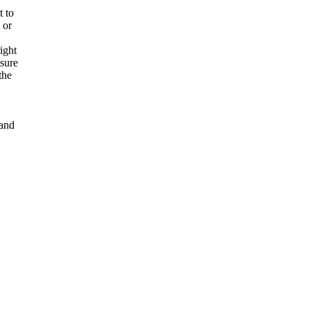
t to
 or
ight
nsure
the
and