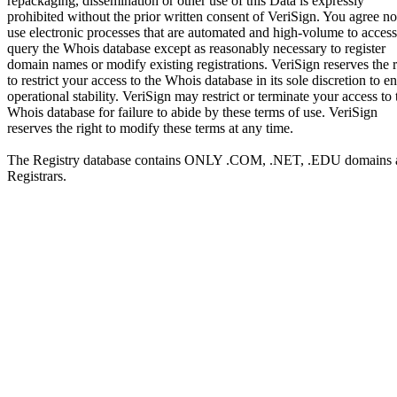
repackaging, dissemination or other use of this Data is expressly
prohibited without the prior written consent of VeriSign. You agree no
use electronic processes that are automated and high-volume to access
query the Whois database except as reasonably necessary to register
domain names or modify existing registrations. VeriSign reserves the r
to restrict your access to the Whois database in its sole discretion to e
operational stability. VeriSign may restrict or terminate your access to 
Whois database for failure to abide by these terms of use. VeriSign
reserves the right to modify these terms at any time.
The Registry database contains ONLY .COM, .NET, .EDU domains 
Registrars.