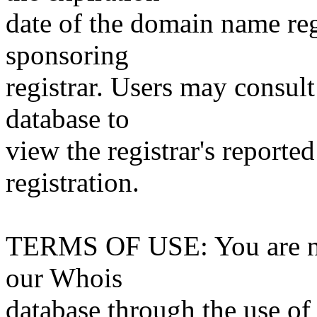
date of the domain name reg
sponsoring
registrar. Users may consult
database to
view the registrar's reported
registration.
TERMS OF USE: You are not
our Whois
database through the use of 