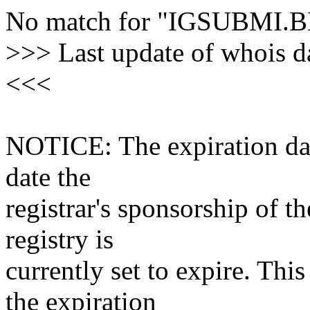
No match for "IGSUBMI.
>>> Last update of whois 
<<<
NOTICE: The expiration date
date the
registrar's sponsorship of t
registry is
currently set to expire. This
the expiration