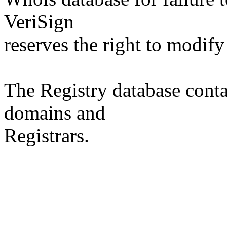
VeriSign
reserves the right to modify
The Registry database co
domains and
Registrars.