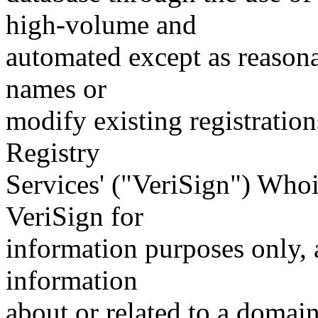
high-volume and
automated except as reasona
names or
modify existing registration
Registry
Services' ("VeriSign") Whoi
VeriSign for
information purposes only, a
information
about or related to a domain