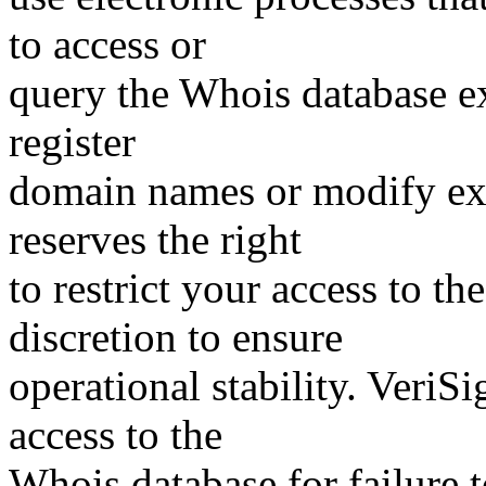
to access or
query the Whois database ex
register
domain names or modify exis
reserves the right
to restrict your access to th
discretion to ensure
operational stability. VeriS
access to the
Whois database for failure t