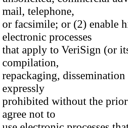
mail, telephone,
or facsimile; or (2) enable
electronic processes
that apply to VeriSign (or i
compilation,
repackaging, dissemination o
expressly
prohibited without the prio
agree not to
use electronic processes th