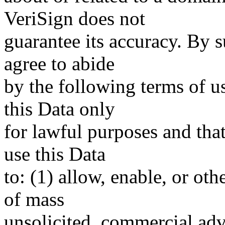
VeriSign does not
guarantee its accuracy. By 
agree to abide
by the following terms of u
this Data only
for lawful purposes and tha
use this Data
to: (1) allow, enable, or ot
of mass
unsolicited, commercial adve