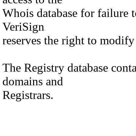
Whois database for failure t
VeriSign
reserves the right to modify
The Registry database co
domains and
Registrars.