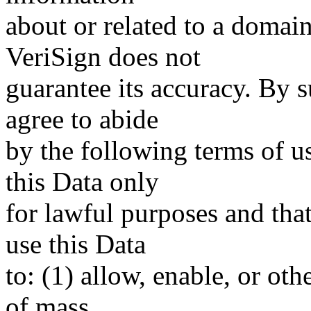
about or related to a domain
VeriSign does not
guarantee its accuracy. By 
agree to abide
by the following terms of u
this Data only
for lawful purposes and tha
use this Data
to: (1) allow, enable, or ot
of mass