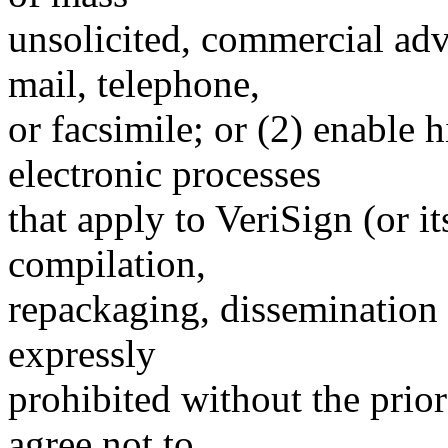
unsolicited, commercial adve
mail, telephone,
or facsimile; or (2) enable
electronic processes
that apply to VeriSign (or i
compilation,
repackaging, dissemination o
expressly
prohibited without the prio
agree not to