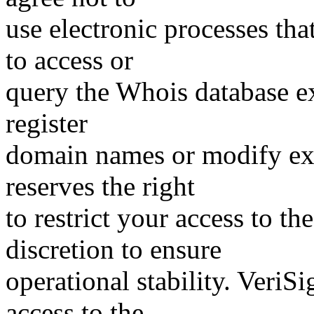
use electronic processes th
to access or
query the Whois database ex
register
domain names or modify exis
reserves the right
to restrict your access to th
discretion to ensure
operational stability. VeriS
access to the