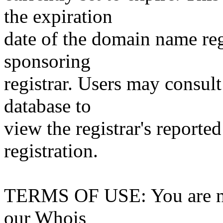
the expiration
date of the domain name reg
sponsoring
registrar. Users may consult
database to
view the registrar's reported
registration.
TERMS OF USE: You are not
our Whois