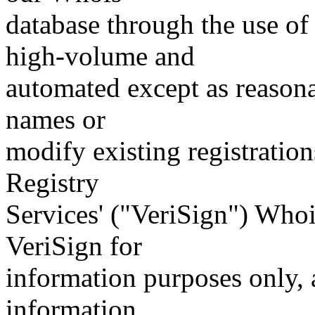
database through the use of 
high-volume and
automated except as reasona
names or
modify existing registration
Registry
Services' ("VeriSign") Whoi
VeriSign for
information purposes only, a
information