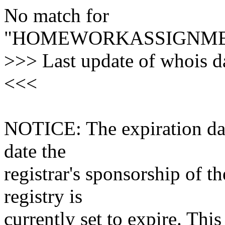
No match for
"HOMEWORKASSIGNME
>>> Last update of whois 
<<<
NOTICE: The expiration date
date the
registrar's sponsorship of t
registry is
currently set to expire. This