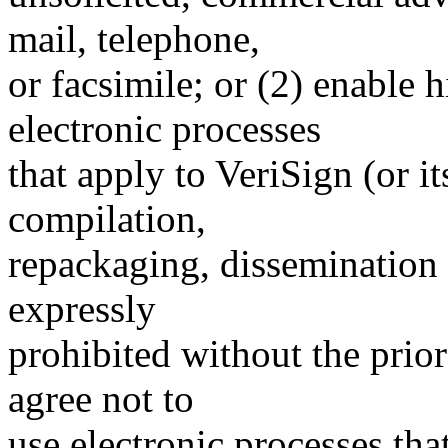
mail, telephone,
or facsimile; or (2) enable
electronic processes
that apply to VeriSign (or i
compilation,
repackaging, dissemination o
expressly
prohibited without the prio
agree not to
use electronic processes th