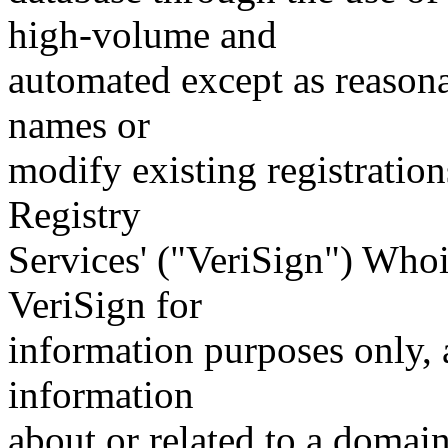
high-volume and
automated except as reasona
names or
modify existing registration
Registry
Services' ("VeriSign") Whoi
VeriSign for
information purposes only, a
information
about or related to a domain