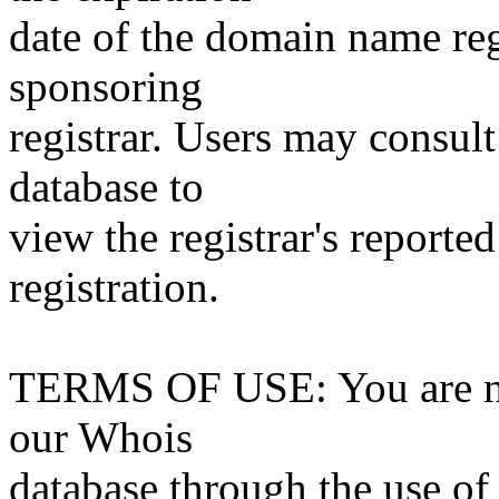
date of the domain name reg
sponsoring
registrar. Users may consult
database to
view the registrar's reported
registration.
TERMS OF USE: You are not
our Whois
database through the use of 