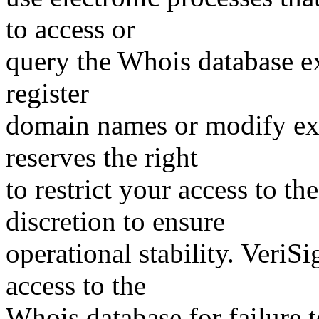
to access or
query the Whois database ex
register
domain names or modify exis
reserves the right
to restrict your access to th
discretion to ensure
operational stability. VeriS
access to the
Whois database for failure t