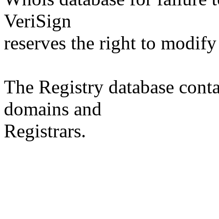
VeriSign
reserves the right to modify
The Registry database co
domains and
Registrars.