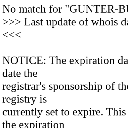
No match for "GUNTER-
>>> Last update of whois 
<<<
NOTICE: The expiration date
date the
registrar's sponsorship of t
registry is
currently set to expire. This
the expiration