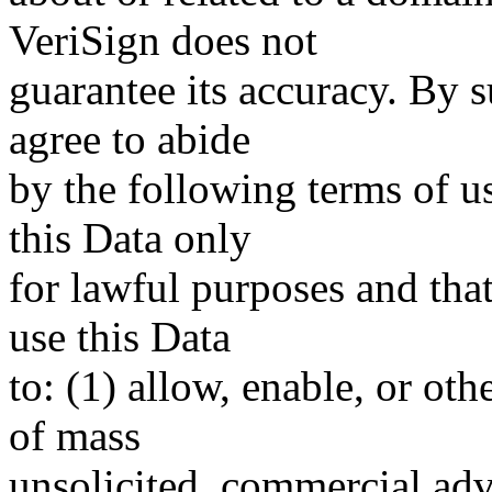
VeriSign does not
guarantee its accuracy. By 
agree to abide
by the following terms of u
this Data only
for lawful purposes and tha
use this Data
to: (1) allow, enable, or ot
of mass
unsolicited, commercial adve