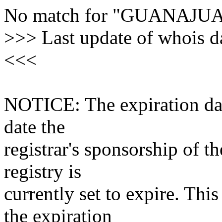
No match for "GUANAJ
>>> Last update of whois 
<<<
NOTICE: The expiration date
date the
registrar's sponsorship of t
registry is
currently set to expire. This
the expiration