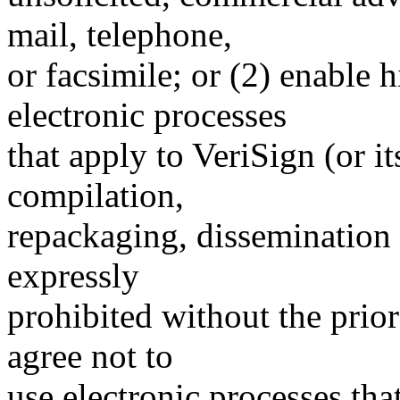
mail, telephone,
or facsimile; or (2) enable
electronic processes
that apply to VeriSign (or i
compilation,
repackaging, dissemination o
expressly
prohibited without the prio
agree not to
use electronic processes th