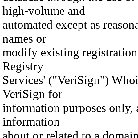
high-volume and
automated except as reasona
names or
modify existing registration
Registry
Services' ("VeriSign") Whoi
VeriSign for
information purposes only, a
information
about or related to a domain