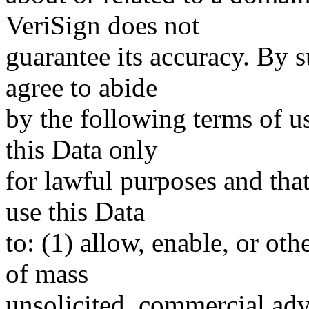
VeriSign does not
guarantee its accuracy. By 
agree to abide
by the following terms of u
this Data only
for lawful purposes and tha
use this Data
to: (1) allow, enable, or ot
of mass
unsolicited, commercial adve