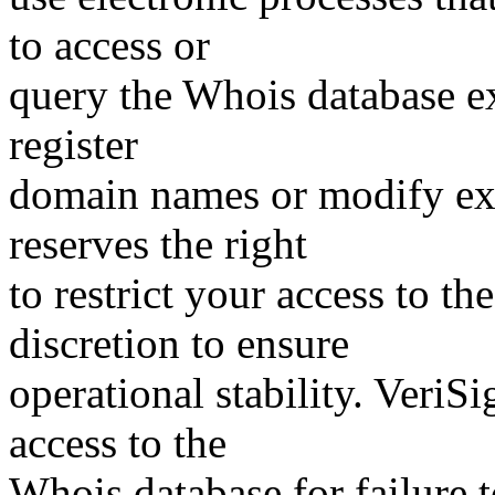
to access or
query the Whois database ex
register
domain names or modify exis
reserves the right
to restrict your access to th
discretion to ensure
operational stability. VeriS
access to the
Whois database for failure t