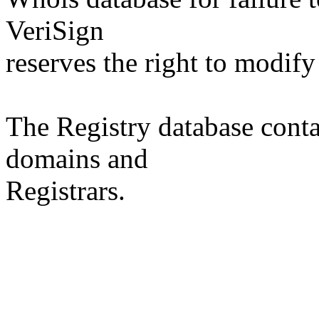
VeriSign
reserves the right to modify
The Registry database co
domains and
Registrars.