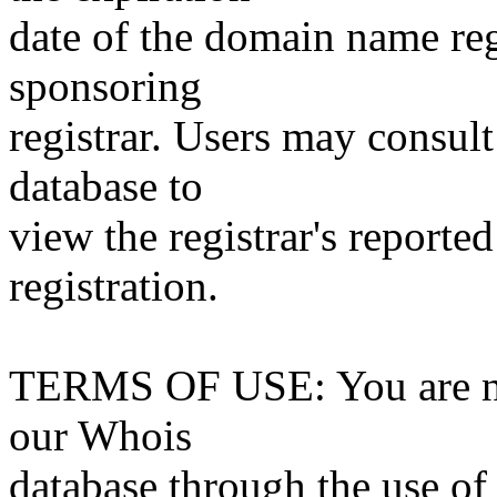
date of the domain name reg
sponsoring
registrar. Users may consult
database to
view the registrar's reported
registration.
TERMS OF USE: You are not
our Whois
database through the use of 