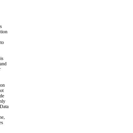
s
ation
 to
is
 and
r
ion
ot
ide
nly
 Data
ne,
es