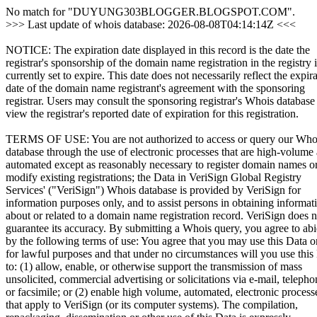
No match for "DUYUNG303BLOGGER.BLOGSPOT.COM".
>>> Last update of whois database: 2026-08-08T04:14:14Z <<<
NOTICE: The expiration date displayed in this record is the date the
registrar's sponsorship of the domain name registration in the registry i
currently set to expire. This date does not necessarily reflect the expir
date of the domain name registrant's agreement with the sponsoring
registrar. Users may consult the sponsoring registrar's Whois database
view the registrar's reported date of expiration for this registration.
TERMS OF USE: You are not authorized to access or query our Who
database through the use of electronic processes that are high-volume
automated except as reasonably necessary to register domain names o
modify existing registrations; the Data in VeriSign Global Registry
Services' ("VeriSign") Whois database is provided by VeriSign for
information purposes only, and to assist persons in obtaining informat
about or related to a domain name registration record. VeriSign does n
guarantee its accuracy. By submitting a Whois query, you agree to ab
by the following terms of use: You agree that you may use this Data o
for lawful purposes and that under no circumstances will you use this
to: (1) allow, enable, or otherwise support the transmission of mass
unsolicited, commercial advertising or solicitations via e-mail, telepho
or facsimile; or (2) enable high volume, automated, electronic process
that apply to VeriSign (or its computer systems). The compilation,