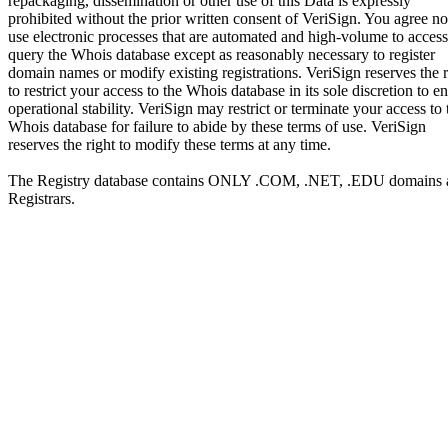
repackaging, dissemination or other use of this Data is expressly
prohibited without the prior written consent of VeriSign. You agree no
use electronic processes that are automated and high-volume to access
query the Whois database except as reasonably necessary to register
domain names or modify existing registrations. VeriSign reserves the r
to restrict your access to the Whois database in its sole discretion to e
operational stability. VeriSign may restrict or terminate your access to 
Whois database for failure to abide by these terms of use. VeriSign
reserves the right to modify these terms at any time.
The Registry database contains ONLY .COM, .NET, .EDU domains 
Registrars.