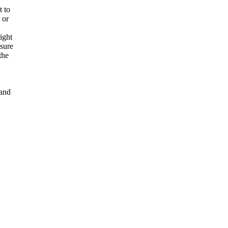
t to
 or
ight
nsure
the
and