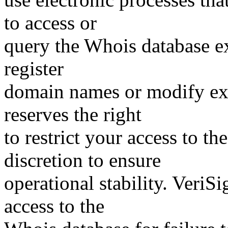
to access or
query the Whois database ex
register
domain names or modify exis
reserves the right
to restrict your access to th
discretion to ensure
operational stability. VeriS
access to the