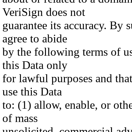
VeriSign does not
guarantee its accuracy. By 
agree to abide
by the following terms of u
this Data only
for lawful purposes and tha
use this Data
to: (1) allow, enable, or ot
of mass
unsolicited, commercial adve