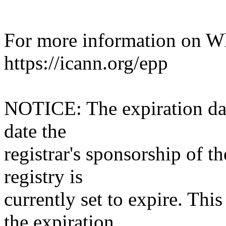
For more information on Who
https://icann.org/epp
NOTICE: The expiration date
date the
registrar's sponsorship of t
registry is
currently set to expire. This
the expiration