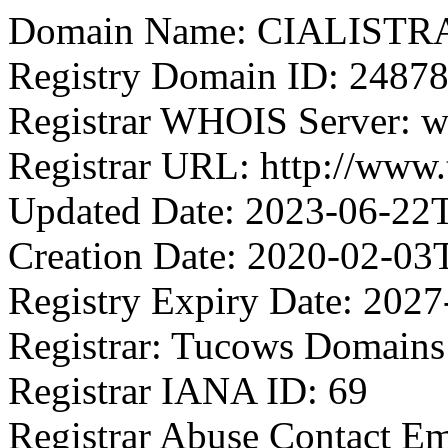
Domain Name: CIALIST
Registry Domain ID: 2
Registrar WHOIS Server: 
Registrar URL: http://www
Updated Date: 2023-06-22
Creation Date: 2020-02-03
Registry Expiry Date: 202
Registrar: Tucows Domains 
Registrar IANA ID: 69
Registrar Abuse Contact 