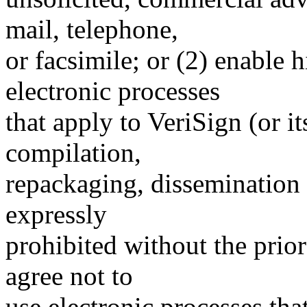
mail, telephone,
or facsimile; or (2) enable
electronic processes
that apply to VeriSign (or i
compilation,
repackaging, dissemination o
expressly
prohibited without the prio
agree not to
use electronic processes th