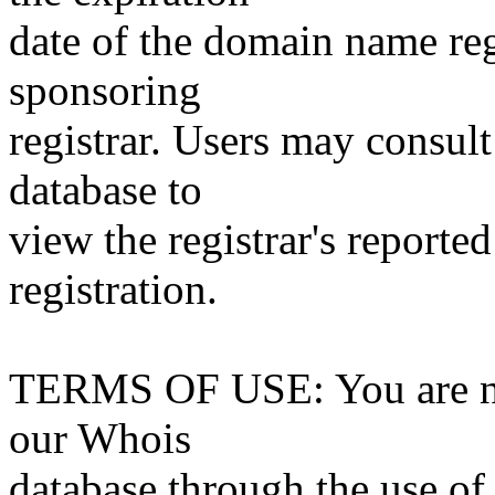
date of the domain name reg
sponsoring
registrar. Users may consult
database to
view the registrar's reported
registration.
TERMS OF USE: You are not
our Whois
database through the use of 