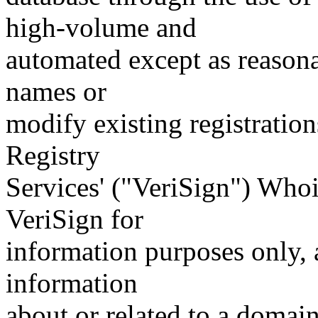
high-volume and
automated except as reasona
names or
modify existing registration
Registry
Services' ("VeriSign") Whoi
VeriSign for
information purposes only, a
information
about or related to a domain