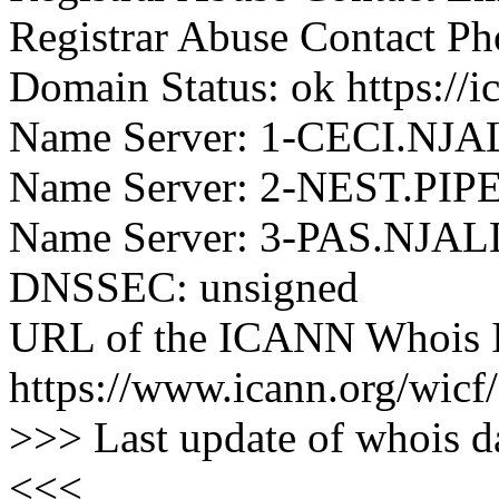
Registrar Abuse Contact P
Domain Status: ok https://
Name Server: 1-CECI.NJ
Name Server: 2-NEST.PI
Name Server: 3-PAS.NJAL
DNSSEC: unsigned
URL of the ICANN Whois I
https://www.icann.org/wicf/
>>> Last update of whois 
<<<