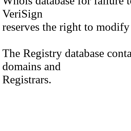
Whois database for failure t
VeriSign
reserves the right to modify
The Registry database co
domains and
Registrars.