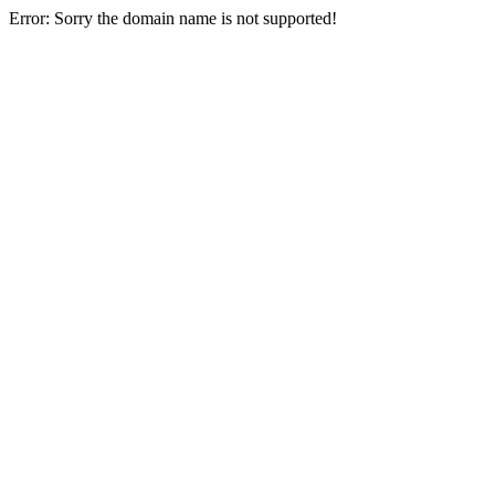
Error: Sorry the domain name is not supported!