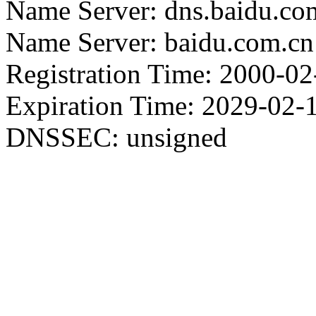
Name Server: dns.baidu.co
Name Server: baidu.com.cn
Registration Time: 2000-02
Expiration Time: 2029-02-
DNSSEC: unsigned