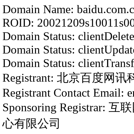
Domain Name: baidu.com.
ROID: 20021209s10011s0
Domain Status: clientDelet
Domain Status: clientUpdat
Domain Status: clientTrans
Registrant: 北京百度
Registrant Contact Email: 
Sponsoring Regist
心有限公司