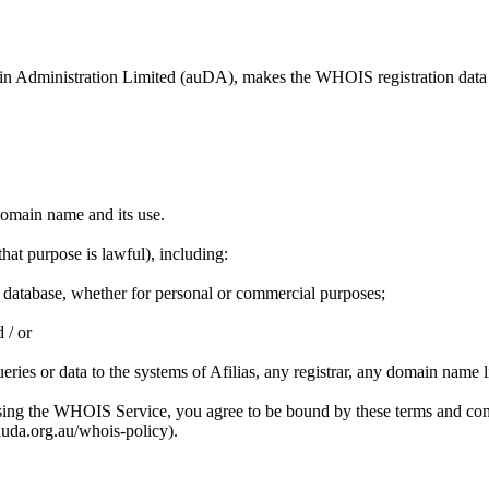
omain Administration Limited (auDA), makes the WHOIS registration data
 domain name and its use.
at purpose is lawful), including:
 database, whether for personal or commercial purposes;
 / or
eries or data to the systems of Afilias, any registrar, any domain name 
sing the WHOIS Service, you agree to be bound by these terms and con
uda.org.au/whois-policy).