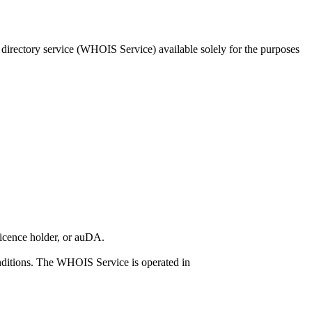
 directory service (WHOIS Service) available solely for the purposes
licence holder, or auDA.
ditions. The WHOIS Service is operated in