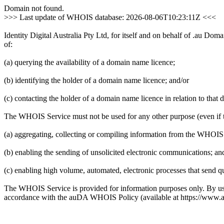
Domain not found.
>>> Last update of WHOIS database: 2026-08-06T10:23:11Z <<<
Identity Digital Australia Pty Ltd, for itself and on behalf of .au D
of:
(a) querying the availability of a domain name licence;
(b) identifying the holder of a domain name licence; and/or
(c) contacting the holder of a domain name licence in relation to that
The WHOIS Service must not be used for any other purpose (even if th
(a) aggregating, collecting or compiling information from the WHOIS
(b) enabling the sending of unsolicited electronic communications; and
(c) enabling high volume, automated, electronic processes that send qu
The WHOIS Service is provided for information purposes only. By u
accordance with the auDA WHOIS Policy (available at https://www.a