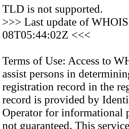
TLD is not supported.
>>> Last update of WHOIS 
08T05:44:02Z <<<
Terms of Use: Access to WH
assist persons in determini
registration record in the re
record is provided by Identi
Operator for informational 
not guaranteed. This servic