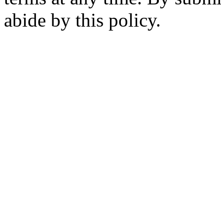
abide by this policy.