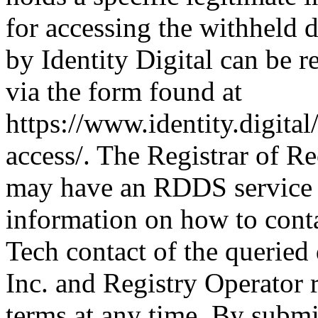
for accessing the withheld d
by Identity Digital can be r
via the form found at
https://www.identity.digital
access/. The Registrar of Re
may have an RDDS service t
information on how to conta
Tech contact of the queried
Inc. and Registry Operator r
terms at any time. By submit