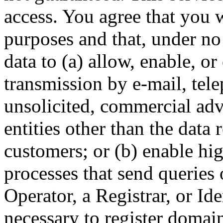
access. You agree that you w
purposes and that, under no
data to (a) allow, enable, o
transmission by e-mail, tel
unsolicited, commercial adve
entities other than the data 
customers; or (b) enable hi
processes that send queries 
Operator, a Registrar, or Id
necessary to register domai