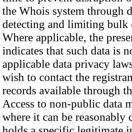
the Whois system through d
detecting and limiting bulk
Where applicable, the prese
indicates that such data is 
applicable data privacy law
wish to contact the registra
records available through th
Access to non-public data 
where it can be reasonably 
holds a specific legitimate i