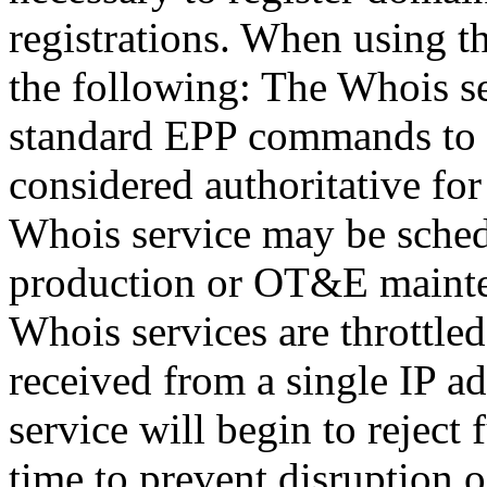
registrations. When using t
the following: The Whois se
standard EPP commands to t
considered authoritative fo
Whois service may be sche
production or OT&E mainten
Whois services are throttled
received from a single IP ad
service will begin to reject 
time to prevent disruption 