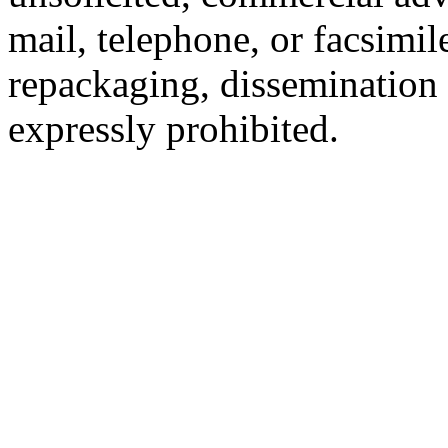
mail, telephone, or facsimil
repackaging, dissemination o
expressly prohibited.