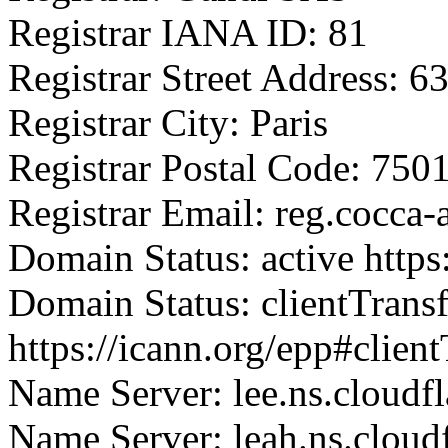
Registrar IANA ID: 81
Registrar Street Address: 
Registrar City: Paris
Registrar Postal Code: 750
Registrar Email: reg.cocca
Domain Status: active https
Domain Status: clientTrans
https://icann.org/epp#clien
Name Server: lee.ns.cloudf
Name Server: leah.ns.cloud