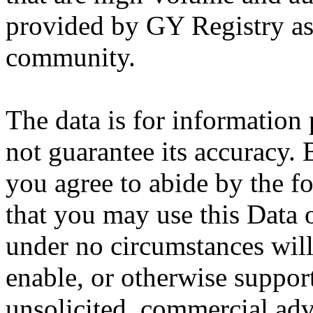
provided by GY Registry as a
community.
The data is for information
not guarantee its accuracy.
you agree to abide by the f
that you may use this Data 
under no circumstances will 
enable, or otherwise suppor
unsolicited, commercial adve