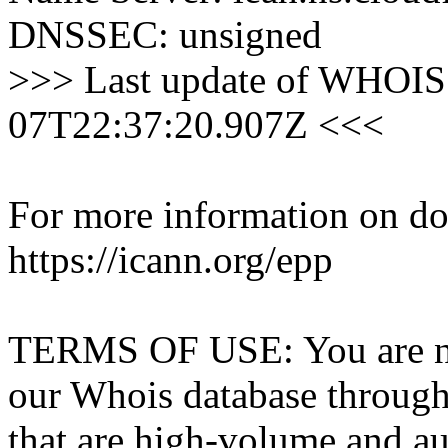
DNSSEC: unsigned
>>> Last update of WHOIS 
07T22:37:20.907Z <<<
For more information on dom
https://icann.org/epp
TERMS OF USE: You are not
our Whois database through 
that are high-volume and a