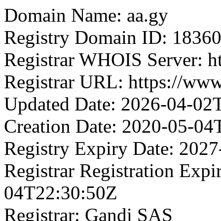
Domain Name: aa.gy
Registry Domain ID: 183
Registrar WHOIS Server: ht
Registrar URL: https://www
Updated Date: 2026-04-02
Creation Date: 2020-05-04
Registry Expiry Date: 202
Registrar Registration Expi
04T22:30:50Z
Registrar: Gandi SAS