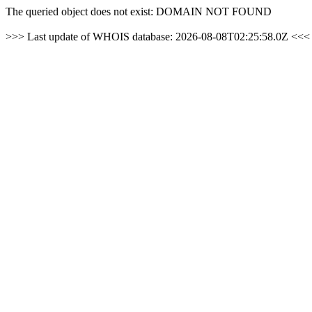
The queried object does not exist: DOMAIN NOT FOUND
>>> Last update of WHOIS database: 2026-08-08T02:25:58.0Z <<<