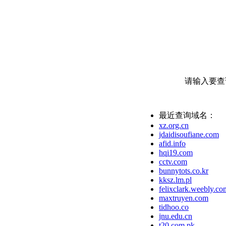
请输入要查
最近查询域名：
xz.org.cn
jdaidisoufiane.com
afid.info
hqi19.com
cctv.com
bunnytots.co.kr
kksz.lm.pl
felixclark.weebly.co
maxtruyen.com
tidhoo.co
jnu.edu.cn
t20.com.pk