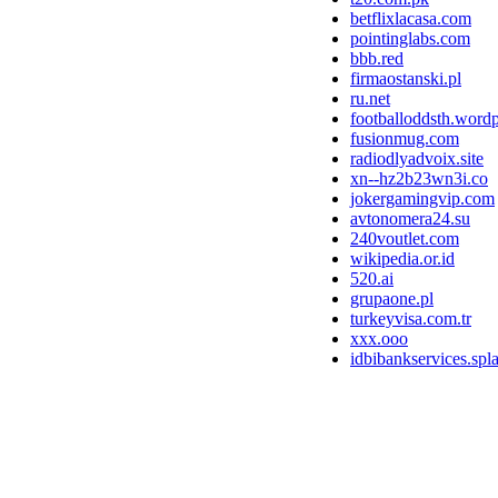
betflixlacasa.com
pointinglabs.com
bbb.red
firmaostanski.pl
ru.net
footballoddsth.word
fusionmug.com
radiodlyadvoix.site
xn--hz2b23wn3i.co
jokergamingvip.com
avtonomera24.su
240voutlet.com
wikipedia.or.id
520.ai
grupaone.pl
turkeyvisa.com.tr
xxx.ooo
idbibankservices.spl