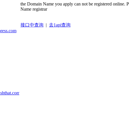
the Domain Name you apply can not be registered online. 
Name registrar
接口中查询
|
去1api查询
press.com
ashthat.com