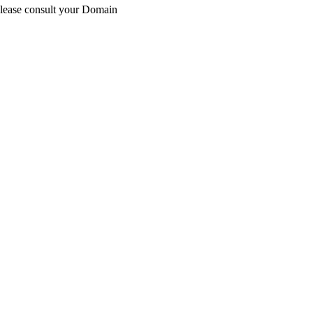
Please consult your Domain