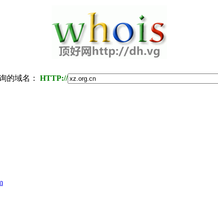
询的域名：
HTTP://
m