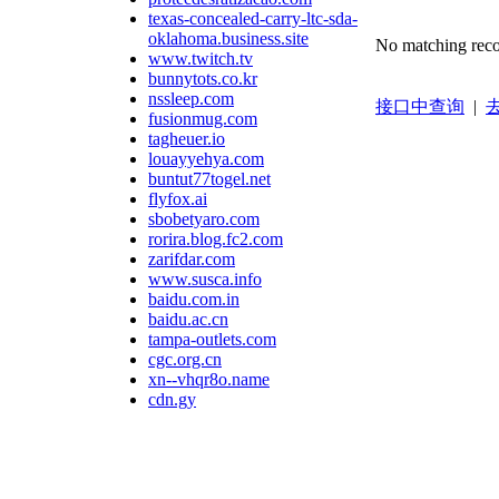
texas-concealed-carry-ltc-sda-
oklahoma.business.site
No matching reco
www.twitch.tv
bunnytots.co.kr
nssleep.com
接口中查询
|
去
fusionmug.com
tagheuer.io
louayyehya.com
buntut77togel.net
flyfox.ai
sbobetyaro.com
rorira.blog.fc2.com
zarifdar.com
www.susca.info
baidu.com.in
baidu.ac.cn
tampa-outlets.com
cgc.org.cn
xn--vhqr8o.name
cdn.gy