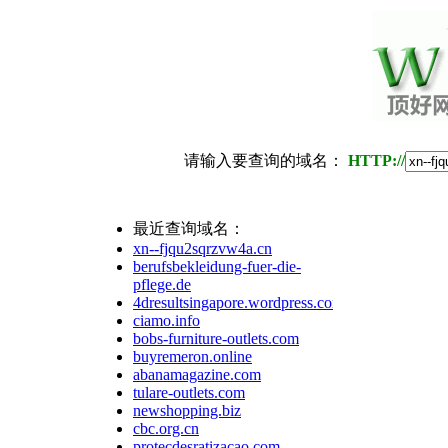
请输入要查询的域名：
HTTP://
最近查询域名：
xn--fjqu2sqrzvw4a.cn
berufsbekleidung-fuer-die-
pflege.de
4dresultsingapore.wordpress.com
ciamo.info
bobs-furniture-outlets.com
buyremeron.online
abanamagazine.com
tulare-outlets.com
newshopping.biz
cbc.org.cn
protecdesratizacao.com