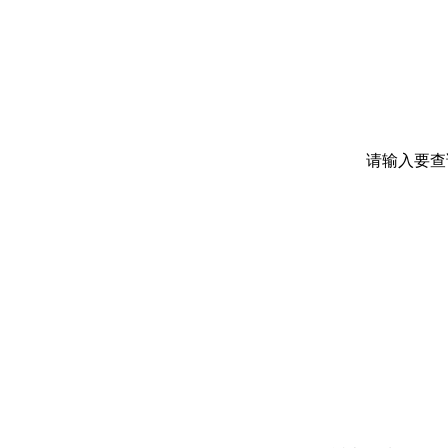
请输入要查