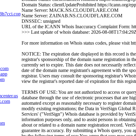
Domain Status: clientUpdateProhibited https://icann.org/ep
Name Server: MACK.NS.CLOUDFLARE.COM
9h7cci.com
Name Server: ZAINAB.NS.CLOUDFLARE.COM
DNSSEC: unsigned
URL of the ICANN Whois Inaccuracy Complaint Form: htt
>>> Last update of whois database: 2026-08-08T17:04:29
For more information on Whois status codes, please visit htt
NOTICE: The expiration date displayed in this record is the
registrar's sponsorship of the domain name registration in the
currently set to expire. This date does not necessarily reflect
.com
date of the domain name registrant's agreement with the sp
.app
registrar. Users may consult the sponsoring registrar's Whoi
com
view the registrar's reported date of expiration for this regist
TERMS OF USE: You are not authorized to access or quer
center.us
database through the use of electronic processes that are h
t.com
automated except as reasonably necessary to register domai
modify existing registrations; the Data in VeriSign Global R
Services' ("VeriSign") Whois database is provided by VeriS
information purposes only, and to assist persons in obtainin
com
about or related to a domain name registration record. VeriS
guarantee its accuracy. By submitting a Whois query, you a
by the following terms of use: You agree that you may use t