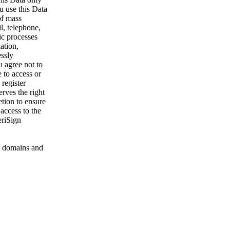
u use this Data
of mass
l, telephone,
ic processes
ation,
essly
u agree not to
 to access or
register
rves the right
etion to ensure
 access to the
eriSign
 domains and