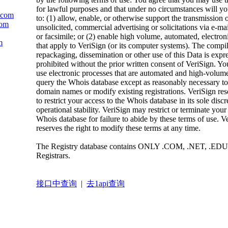
for lawful purposes and that under no circumstances will yo
c.com
to: (1) allow, enable, or otherwise support the transmission 
com
unsolicited, commercial advertising or solicitations via e-mai
or facsimile; or (2) enable high volume, automated, electron
m
that apply to VeriSign (or its computer systems). The compil
repackaging, dissemination or other use of this Data is expr
prohibited without the prior written consent of VeriSign. Yo
use electronic processes that are automated and high-volume
query the Whois database except as reasonably necessary to 
domain names or modify existing registrations. VeriSign rese
to restrict your access to the Whois database in its sole discr
operational stability. VeriSign may restrict or terminate your
Whois database for failure to abide by these terms of use. V
reserves the right to modify these terms at any time.
The Registry database contains ONLY .COM, .NET, .EDU
Registrars.
接口中查询
|
去1api查询