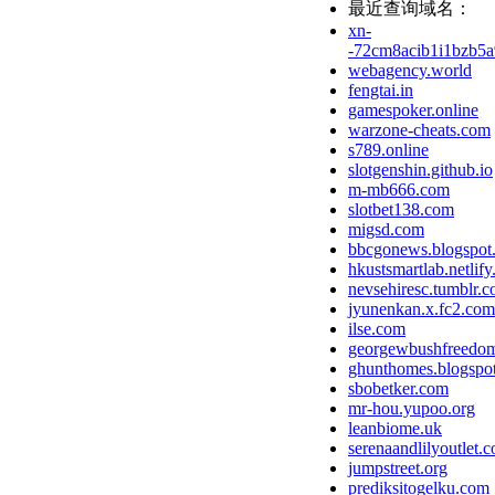
最近查询域名：
xn-
-72cm8acib1i1bzb5a
webagency.world
fengtai.in
gamespoker.online
warzone-cheats.com
s789.online
slotgenshin.github.io
m-mb666.com
slotbet138.com
migsd.com
bbcgonews.blogspot
hkustsmartlab.netlify
nevsehiresc.tumblr.
jyunenkan.x.fc2.com
ilse.com
georgewbushfreedom
ghunthomes.blogspo
sbobetker.com
mr-hou.yupoo.org
leanbiome.uk
serenaandlilyoutlet.
jumpstreet.org
prediksitogelku.com