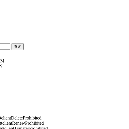
OM
SN
#clientDeleteProhibited
p#clientRenewProhibited
pp#clientTransferProhibited