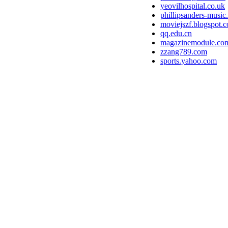
yeovilhospital.co.uk
phillipsanders-musi
moviejszf.blogspot.
qq.edu.cn
magazinemodule.co
zzang789.com
sports.yahoo.com