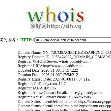
询的域名：
HTTP://
Domain Name: XN--72CM8ACIB1I1BZB5A9H7CCI.C
Registry Domain ID: 3055474977_DOMAIN_COM-VR
Registrar WHOIS Server: whois.godaddy.com
Registrar URL: http://www.godaddy.com
Updated Date: 2026-01-08T17:57:22Z
Creation Date: 2026-01-08T17:54:21Z
Registry Expiry Date: 2027-01-08T17:54:21Z
Registrar: GoDaddy.com, LLC
Registrar IANA ID: 146
Registrar Abuse Contact Email: abuse@godaddy.com
Registrar Abuse Contact Phone: 480-624-2505
Domain Status: clientDeleteProhibited https://icann.org/epp
Domain Status: clientRenewProhibited https://icann.org/ep
Domain Status: clientTransferProhibited https://icann.org/e