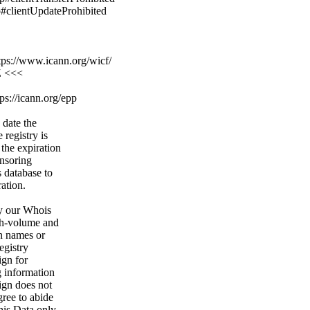
p#clientUpdateProhibited
ps://www.icann.org/wicf/
Z <<<
ps://icann.org/epp
 date the
 registry is
 the expiration
onsoring
s database to
ration.
y our Whois
igh-volume and
n names or
egistry
ign for
g information
ign does not
gree to abide
his Data only