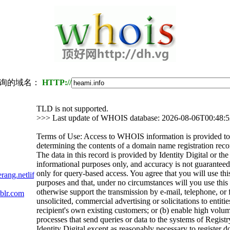
询的域名：
HTTP://
TLD is not supported.
>>> Last update of WHOIS database: 2026-08-06T00:48:
Terms of Use: Access to WHOIS information is provided to 
determining the contents of a domain name registration recor
The data in this record is provided by Identity Digital or th
informational purposes only, and accuracy is not guaranteed.
only for query-based access. You agree that you will use thi
rang.netlify.app
purposes and that, under no circumstances will you use this d
otherwise support the transmission by e-mail, telephone, or 
blr.com
unsolicited, commercial advertising or solicitations to entitie
recipient's own existing customers; or (b) enable high volu
processes that send queries or data to the systems of Registr
Identity Digital except as reasonably necessary to register