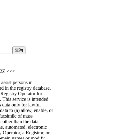
52Z <<<
assist persons in
d in the registry database.
e Registry Operator for
 This service is intended
s data only for lawful
ata to (a) allow, enable, or
facsimile of mass
s other than the data
me, automated, electronic
y Operator, a Registrar, or
 domain names or modify