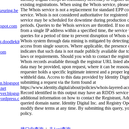
existing registrations. When using the Whois service, please
The Whois service is not a replacement for standard EPP 
euring.be
service. Whois is not considered authoritative for register
service may be scheduled for downtime during productio
periods. Queries to the Whois services are throttled. If too 
gspot.com
from a single IP address within a specified time, the service w
queries for a period of time to prevent disruption of Whois 
Whois system through data mining is mitigated by detecting
g.doodlekit.com
access from single sources. Where applicable, the presence 
indicates that such data is not made publicly available due t
.com
laws or requirements. Should you wish to contact the registra
Whois records available through the registrar URL listed a
data may be provided, upon request, where it can be reason
requester holds a specific legitimate interest and a proper le
withheld data. Access to this data provided by Identity Digi
submitting a request via the form found at
n.blogspot.com
https://www.identity.digital/about/policies/whois-layered-ac
.net
Record identified in this output may have an RDDS service 
ever.blogspot.com
additional information on how to contact the Registrant, Ad
wordpress.com
queried domain name. Identity Digital Inc. and Registry Oper
modify these terms at any time. By submitting this query, yo
policy.