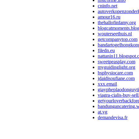
nistcorme.info
cninfo.net
autoverkopenzonderk
amour16.ru
thehallofinfamy.org
blogcatmoments.blo
wouterseethuis.nl
getcompanytop.com
bandartogelhongkon
filedn.eu
nattanin11.blogspot
sweetpeasplay.com
myguidinglight.org
bsphysiocare.com
jdaidisoufiane.com
xxx.email
giaypheplaodonguyti
viagra-cialis-buy-sell
getyourloverbackfor
bandungancatering.
at.vg
demandevisa.fr