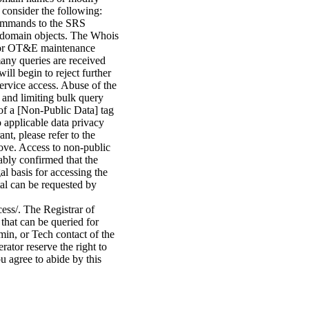
 consider the following:
commands to the SRS
ed domain objects. The Whois
n or OT&E maintenance
many queries are received
ill begin to reject further
service access. Abuse of the
 and limiting bulk query
of a [Non-Public Data] tag
o applicable data privacy
nt, please refer to the
bove. Access to non-public
ably confirmed that the
gal basis for accessing the
tal can be requested by
cess/. The Registrar of
that can be queried for
min, or Tech contact of the
ator reserve the right to
u agree to abide by this