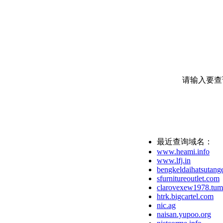
请输入要查
最近查询域名：
www.heami.info
www.lfj.in
bengkeldaihatsutange
sfurnitureoutlet.com
clarovexew1978.tum
htrk.bigcartel.com
nic.ag
naisan.yupoo.org