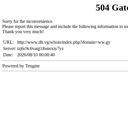
504 Gat
Sorry for the inconvenience.
Please report this message and include the following information to us
Thank you very much!
URL:
http://www.dh.vg/whois/index.php?domain=ww.gy
Server:
izj6c9c6vaqj1ibmoxiy7yz
Date:
2026/08/10 00:00:40
Powered by Tengine