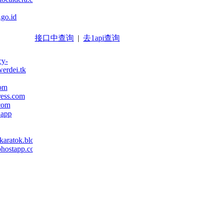
.go.id
接口中查询
|
去1api查询
cy-
erdei.tk
com
ress.com
.com
.app
karatok.blogspot.com
hostapp.com