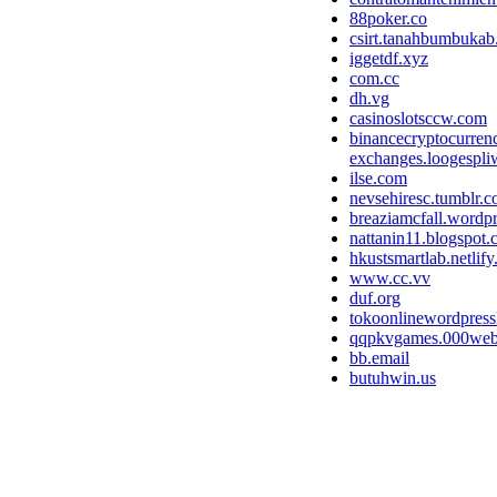
88poker.co
csirt.tanahbumbukab
iggetdf.xyz
com.cc
dh.vg
casinoslotsccw.com
binancecryptocurren
exchanges.loogespliw
ilse.com
nevsehiresc.tumblr.
breaziamcfall.wordp
nattanin11.blogspot
hkustsmartlab.netlify
www.cc.vv
duf.org
tokoonlinewordpress
qqpkvgames.000web
bb.email
butuhwin.us