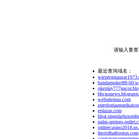
请输入要查
最近查询域名：
wiepregmasear1973.
bandarpoker88-60.we
okeplay777gacor.bl
bbcgonews.blogspot
websitemau.com
astrologiaagapikaisx
eplazas.com
blog.singularluxemb
palm-springs-outlet.
onlinecasino2018.us
theredhatboston.com
contratomantenimien