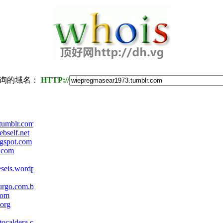
询的域名：
HTTP://
tumblr.com
bself.net
ogspot.com
.com
eseis.wordpress.com
urgo.com.br
com
.org
tocaldera.com