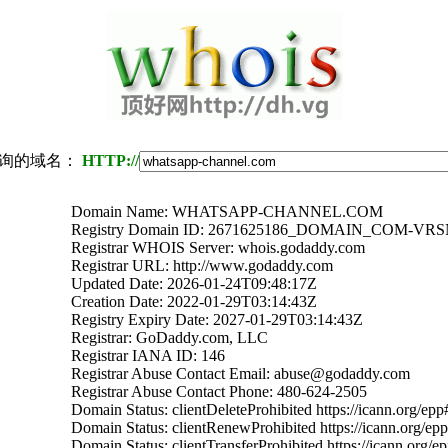
询的域名：
HTTP://
Domain Name: WHATSAPP-CHANNEL.COM
Registry Domain ID: 2671625186_DOMAIN_COM-VR
Registrar WHOIS Server: whois.godaddy.com
Registrar URL: http://www.godaddy.com
Updated Date: 2026-01-24T09:48:17Z
Creation Date: 2022-01-29T03:14:43Z
Registry Expiry Date: 2027-01-29T03:14:43Z
Registrar: GoDaddy.com, LLC
Registrar IANA ID: 146
Registrar Abuse Contact Email: abuse@godaddy.com
Registrar Abuse Contact Phone: 480-624-2505
Domain Status: clientDeleteProhibited https://icann.org/epp
Domain Status: clientRenewProhibited https://icann.org/ep
Domain Status: clientTransferProhibited https://icann.org/e