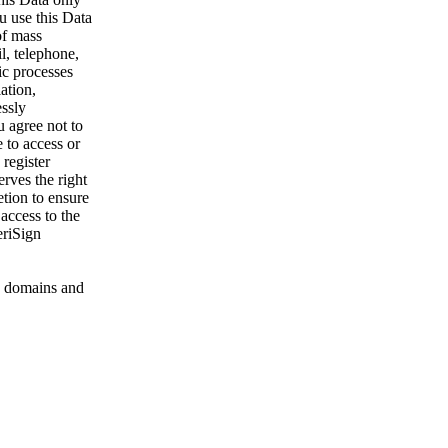
u use this Data
of mass
l, telephone,
ic processes
ation,
essly
u agree not to
 to access or
register
rves the right
etion to ensure
 access to the
eriSign
 domains and