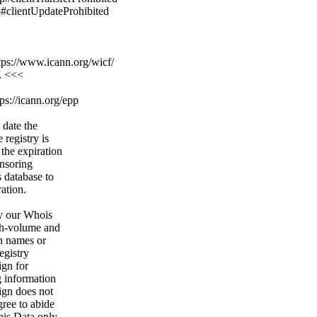
p#clientUpdateProhibited
ps://www.icann.org/wicf/
Z <<<
ps://icann.org/epp
 date the
 registry is
 the expiration
onsoring
s database to
ration.
y our Whois
igh-volume and
n names or
egistry
ign for
g information
ign does not
gree to abide
his Data only