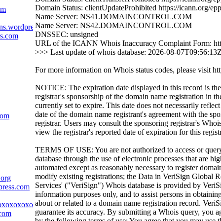
Domain Status: clientUpdateProhibited https://icann.org/ep
om
Name Server: NS41.DOMAINCONTROL.COM
Name Server: NS42.DOMAINCONTROL.COM
ns.wordpress.com
DNSSEC: unsigned
ss.com
URL of the ICANN Whois Inaccuracy Complaint Form: htt
>>> Last update of whois database: 2026-08-07T09:56:13
For more information on Whois status codes, please visit htt
NOTICE: The expiration date displayed in this record is the
registrar's sponsorship of the domain name registration in the
currently set to expire. This date does not necessarily reflect
date of the domain name registrant's agreement with the sp
com
registrar. Users may consult the sponsoring registrar's Whoi
view the registrar's reported date of expiration for this regist
TERMS OF USE: You are not authorized to access or quer
database through the use of electronic processes that are h
automated except as reasonably necessary to register domai
modify existing registrations; the Data in VeriSign Global R
.org
Services' ("VeriSign") Whois database is provided by VeriS
press.com
information purposes only, and to assist persons in obtainin
about or related to a domain name registration record. VeriS
oxoxoxoxoxoxox.com
guarantee its accuracy. By submitting a Whois query, you a
.com
by the following terms of use: You agree that you may use t