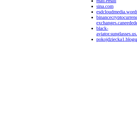
mail.email
sina.com
esdcloudmedia.word
binancecryptocurren
exchanges.caneedede
black-
aviator.sunglasses.us
pokojdziecka1.blogs