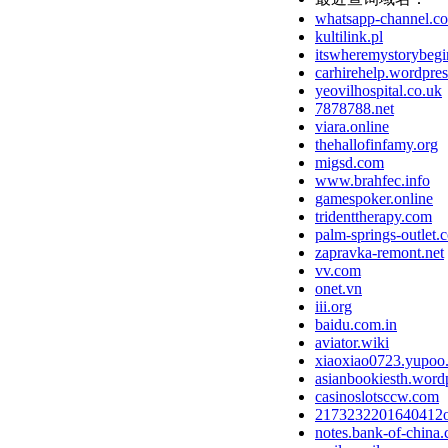
whatsapp-channel.c
kultilink.pl
itswheremystorybegi
carhirehelp.wordpre
yeovilhospital.co.uk
7878788.net
viara.online
thehallofinfamy.org
migsd.com
www.brahfec.info
gamespoker.online
tridenttherapy.com
palm-springs-outlet.
zapravka-remont.net
vv.com
onet.vn
iii.org
baidu.com.in
aviator.wiki
xiaoxiao0723.yupoo
asianbookiesth.word
casinoslotsccw.com
2173232201640412
notes.bank-of-china