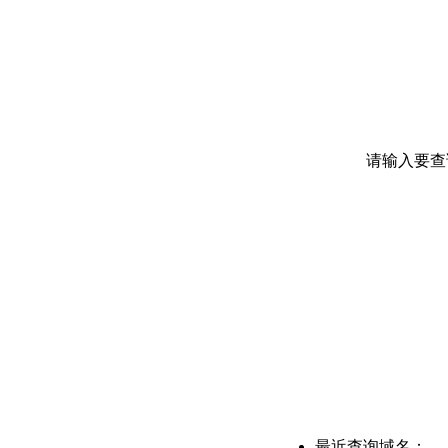
请输入要查
最近查询域名：