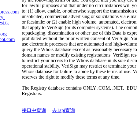
for lawful purposes and that under no circumstances will yo
to: (1) allow, enable, or otherwise support the transmission 
press.com
unsolicited, commercial advertising or solicitations via e-mai
cy-
or facsimile; or (2) enable high volume, automated, electron
st.tk
that apply to VeriSign (or its computer systems). The compil
repackaging, dissemination or other use of this Data is expr
.org
prohibited without the prior written consent of VeriSign. Yo
pot.com
use electronic processes that are automated and high-volume
query the Whois database except as reasonably necessary to 
domain names or modify existing registrations. VeriSign rese
to restrict your access to the Whois database in its sole discr
operational stability. VeriSign may restrict or terminate your
Whois database for failure to abide by these terms of use. V
reserves the right to modify these terms at any time.
The Registry database contains ONLY .COM, .NET, .EDU
Registrars.
接口中查询
|
去1api查询