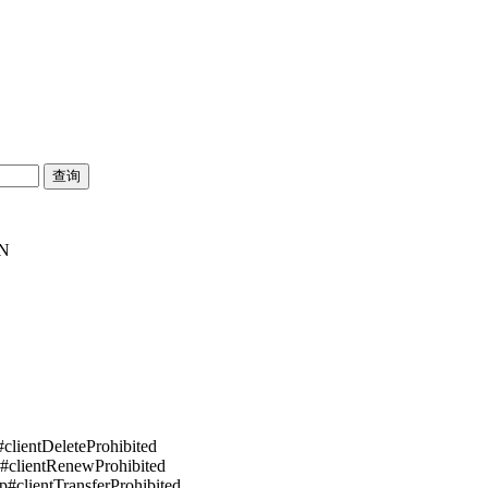
SN
#clientDeleteProhibited
p#clientRenewProhibited
pp#clientTransferProhibited