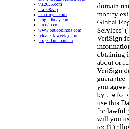
via2025.com
domain na
ufa108.vip
modify exis
maxtruyen.com
blogkaihuay.com
Global Reg
jnu.edu.cn
Services' 
www.outlookindia.com
felixclark.weebly.com
VeriSign f
projeadami.name.tr
information
obtaining 
about or re
VeriSign d
guarantee 
you agree 
by the fol
use this D
for lawful
will you us
to: (1) all