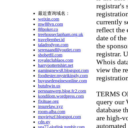
registrar'
registration
最近查询域名：
weixin.com
currently s
mw88vn.com
reflect the
88poker.co
treehouseclapham.org.uk
date of th
traveljember.id
the sponso
taladrodyon.com
serenaandlilyoutlet.com
registrar. 
sbobetfil.com
royalgclublaos.com
Whois data
harrypottertshirt.net
view the re
gamingnews8.blogspot.com
foodtester.mystrikingly.com
registratio
buyusedenginesonline.com
butuhwin.us
persnanwerp.blog.fc2.com
TERMS OF U
kondilom.wordpress.com
query our
fixituae.org
insurelaw.xyz
database th
room-alba.com
are high-v
moviejszf.blogspot.com
cdn.gy
automated 
sga77-slotlink.tumblr.com