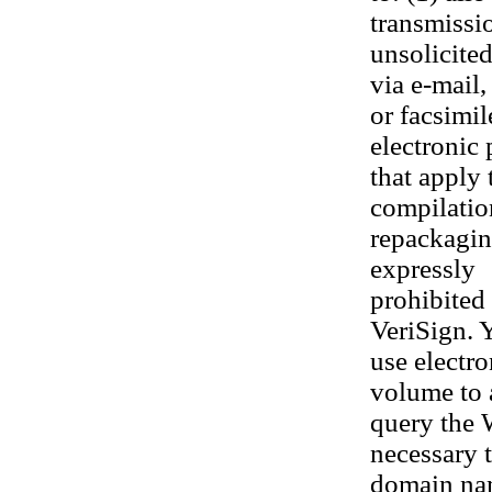
transmissi
unsolicited
via e-mail,
or facsimi
electronic
that apply 
compilatio
repackaging
expressly
prohibited 
VeriSign. 
use electr
volume to 
query the 
necessary t
domain nam