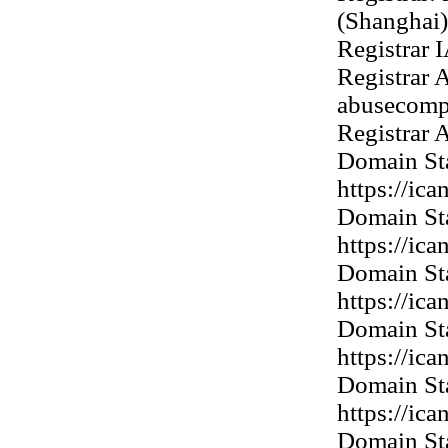
(Shanghai)
Registrar
Registrar 
abusecomp
Registrar
Domain Sta
https://ic
Domain Sta
https://ic
Domain Sta
https://ic
Domain Sta
https://ic
Domain Sta
https://ic
Domain Sta