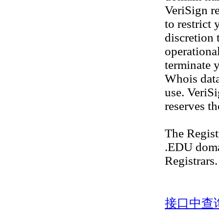
VeriSign re
to restrict
discretion 
operational
terminate y
Whois datab
use. VeriS
reserves th
The Regis
.EDU doma
Registrars.
接口中查