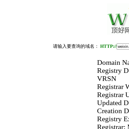
请输入要查询的域名：
HTTP://
Domain N
Registry
VRSN
Registrar
Registrar 
Updated D
Creation 
Registry 
Registrar: