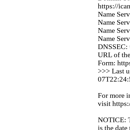
https://ic
Name Ser
Name Ser
Name Ser
Name Ser
DNSSEC: 
URL of th
Form: http
>>> Last u
07T22:24:
For more i
visit https
NOTICE: Th
is the date