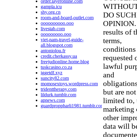
order.layeronline.com
WITHOUT
gampla.icu
shy.org.cn
DO SUCH
room-and-board-outlet.com
OPINION. 
oooooooooo.ooo
livestab.com
results of 
ooooooooo.ooo
terms,
viet-nam-travel-guide-
all.blogspot.com
conditions
antoniolou.fr
credit.cherkassy.ua
requested 
freejudionline.home.blog
lawful purp
tuskcasino.co.za
iggetdf.xyz
and
suncity82.com
obligations
momosextoys.wordpress.com
tridenttherapy.com
but are not
lildurk.tumblr.com
limited to,
apnews.com
guardproppharli1981.tumblr.com
marketing 
other impr
data will b
documented