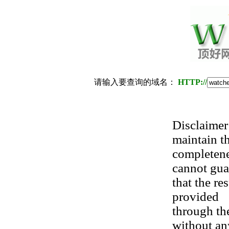
请输入要查询的域名：
HTTP://
Disclaimer:
maintain t
completene
cannot gua
that the re
provided
through the
without an