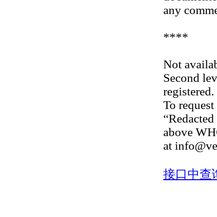
any commer
****
Not availab
Second lev
registered.
To request 
“Redacted 
above WHOI
at info@ve
接口中查