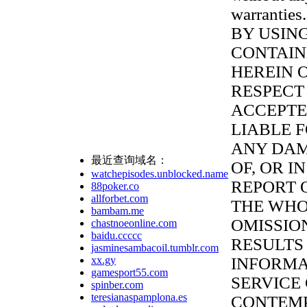
warranties.
BY USIN
CONTAI
HEREIN 
RESPECT 
ACCEPTED
LIABLE 
ANY DAM
最近查询域名：
OF, OR I
watchepisodes.unblocked.name
REPORT 
88poker.co
allforbet.com
THE WHO
bambam.me
OMISSIO
chastnoeonline.com
baidu.ccccc
RESULTS
jasminesambacoil.tumblr.com
xx.gy
INFORMA
gamesport55.com
SERVICE
spinber.com
teresianaspamplona.es
CONTEMP