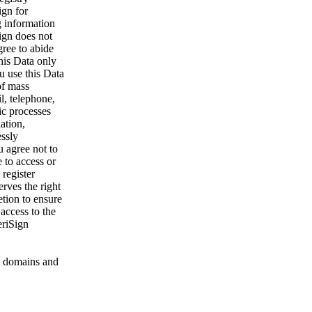
ign for
g information
ign does not
gree to abide
his Data only
u use this Data
of mass
l, telephone,
ic processes
ation,
essly
u agree not to
 to access or
register
rves the right
etion to ensure
 access to the
eriSign
 domains and