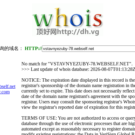
询的域名：
HTTP://
No match for "VSTAVNYEZUBY-78.WEBSELF.NET".
>>> Last update of whois database: 2026-08-07T01:13:28
NOTICE: The expiration date displayed in this record is the
registrar's sponsorship of the domain name registration in the
self.net
currently set to expire. This date does not necessarily reflect
y.com
date of the domain name registrant's agreement with the sp
registrar. Users may consult the sponsoring registrar's Whoi
view the registrar's reported date of expiration for this regist
TERMS OF USE: You are not authorized to access or quer
database through the use of electronic processes that are h
automated except as reasonably necessary to register domai
modify existing registrations; the Data in VeriSign Global R