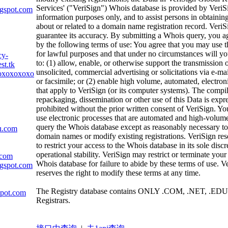
Services' ("VeriSign") Whois database is provided by VeriS
ogspot.com
information purposes only, and to assist persons in obtainin
about or related to a domain name registration record. VeriS
guarantee its accuracy. By submitting a Whois query, you a
by the following terms of use: You agree that you may use t
for lawful purposes and that under no circumstances will yo
cy-
to: (1) allow, enable, or otherwise support the transmission 
st.tk
unsolicited, commercial advertising or solicitations via e-mai
oxoxoxoxoxoxox.com
or facsimile; or (2) enable high volume, automated, electron
that apply to VeriSign (or its computer systems). The compil
repackaging, dissemination or other use of this Data is expr
prohibited without the prior written consent of VeriSign. Yo
use electronic processes that are automated and high-volume
query the Whois database except as reasonably necessary to 
u.com
domain names or modify existing registrations. VeriSign rese
to restrict your access to the Whois database in its sole discr
operational stability. VeriSign may restrict or terminate your
.com
Whois database for failure to abide by these terms of use. V
ogspot.com
reserves the right to modify these terms at any time.
The Registry database contains ONLY .COM, .NET, .EDU
spot.com
Registrars.