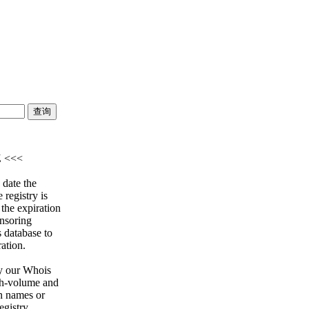
Z <<<
 date the
 registry is
 the expiration
onsoring
s database to
ration.
y our Whois
igh-volume and
n names or
egistry