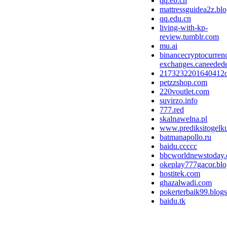
qq.eb.cn
mattressguidea2z.bl
qq.edu.cn
living-with-kp-
review.tumblr.com
mu.ai
binancecryptocurren
exchanges.caneedede
2173232201640412
petzzshop.com
220voutlet.com
suvirzo.info
777.red
skalnawelna.pl
www.prediksitogelk
batmanapollo.ru
baidu.ccccc
bbcworldnewstoday
okeplay777gacor.bl
hostitek.com
ghazalwadi.com
pokerterbaik99.blog
baidu.tk