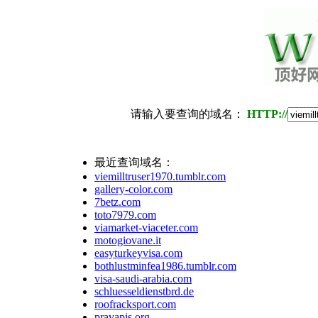
请输入要查询的域名：
HTTP://
最近查询域名：
viemilltruser1970.tumblr.com
gallery-color.com
7betz.com
toto7979.com
viamarket-viaceter.com
motogiovane.it
easyturkeyvisa.com
bothlustminfea1986.tumblr.com
visa-saudi-arabia.com
schluesseldienstbrd.de
roofracksport.com
pravapis.org