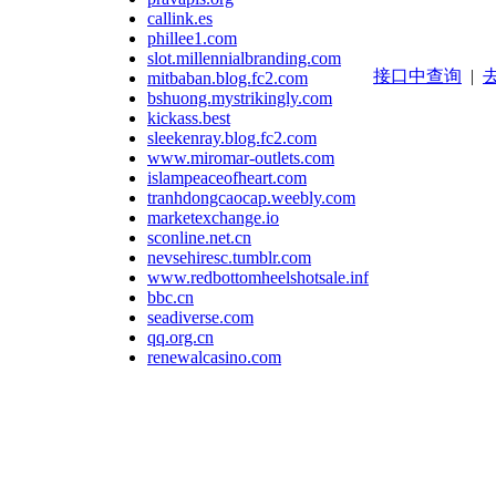
callink.es
phillee1.com
slot.millennialbranding.com
接口中查询
|
去
mitbaban.blog.fc2.com
bshuong.mystrikingly.com
kickass.best
sleekenray.blog.fc2.com
www.miromar-outlets.com
islampeaceofheart.com
tranhdongcaocap.weebly.com
marketexchange.io
sconline.net.cn
nevsehiresc.tumblr.com
www.redbottomheelshotsale.info
bbc.cn
seadiverse.com
qq.org.cn
renewalcasino.com