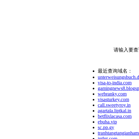
请输入要查
最近查询域名：
unterweisungsbuch.
visa-to-india.com
gamingnews8.blogsp
webranky.com
visasturkey.com
call.sweetyroy.in
agartala.liptkal.in
betflixlacasa.com
ebuha.vip
sc.pp.gy
tranhtangtangianham
intlnt.com