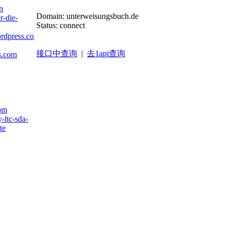
n
Domain: unterweisungsbuch.de
r-die-
Status: connect
ordpress.com
接口中查询
|
去1api查询
ts.com
com
-ltc-sda-
te