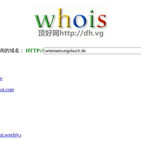
询的域名：
HTTP://
de
ot.com
oi.weebly.com