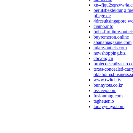
xn--fjqu2sqrzvw4a.c
berufsbekleidung-fue
pflege.de
4dresultsingapore.w
ciamo.info
bobs-furniture-outle
buyremeron.online
abanamagazine.com
tulare-outlets.com
newshopping.biz
cbc.org.cn
protecdesratizacao.
texas-concealed-carry
oklahoma.business.si
www.twitch.tv
bunnytots.co.kr
nssleep.com
fusionmug.com
tagheuer.io
louayyehya.com