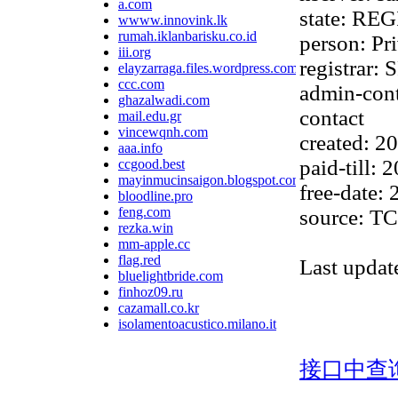
a.com
state: R
wwww.innovink.lk
rumah.iklanbarisku.co.id
person: Pr
iii.org
registra
elayzarraga.files.wordpress.com
ccc.com
admin-cont
ghazalwadi.com
contact
mail.edu.gr
vincewqnh.com
created: 
aaa.info
paid-till:
ccgood.best
mayinmucinsaigon.blogspot.com
free-date:
bloodline.pro
feng.com
source: TC
rezka.win
mm-apple.cc
flag.red
Last upda
bluelightbride.com
finhoz09.ru
cazamall.co.kr
isolamentoacustico.milano.it
接口中查