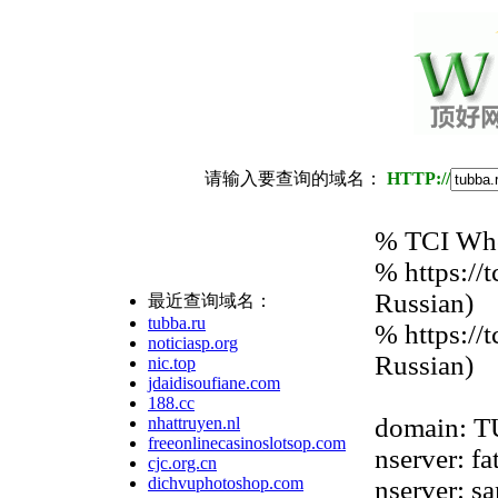
请输入要查询的域名：
HTTP://
% TCI Whoi
% https://
Russian)
最近查询域名：
tubba.ru
% https://
noticiasp.org
Russian)
nic.top
jdaidisoufiane.com
188.cc
domain: 
nhattruyen.nl
freeonlinecasinoslotsop.com
nserver: fa
cjc.org.cn
dichvuphotoshop.com
nserver: s