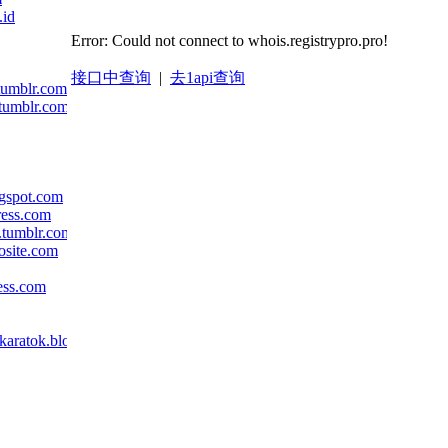
.id
Error: Could not connect to whois.registrypro.pro!
接口中查询
|
去1api查询
tumblr.com
tumblr.com
gspot.com
ress.com
.tumblr.com
dosite.com
ess.com
karatok.blogspot.com