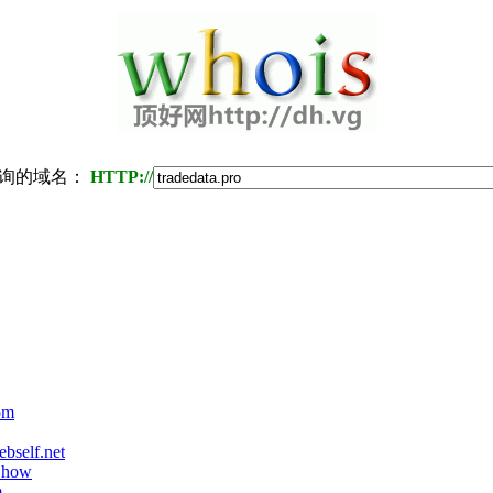
询的域名：
HTTP://
om
bself.net
d.how
m