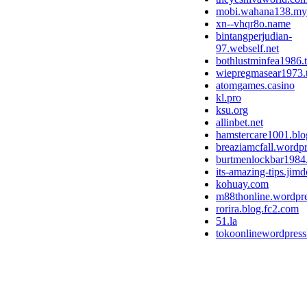
mobi.wahana138.my
xn--vhqr8o.name
bintangperjudian-
97.webself.net
bothlustminfea1986.
wiepregmasear1973.
atomgames.casino
kl.pro
ksu.org
allinbet.net
hamstercare1001.blo
breaziamcfall.wordp
burtmenlockbar1984
its-amazing-tips.jim
kohuay.com
m88thonline.wordpr
rorira.blog.fc2.com
51.la
tokoonlinewordpress