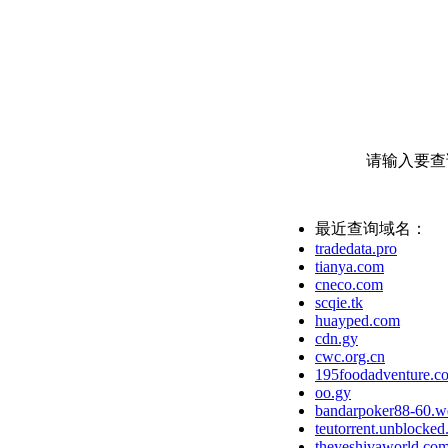
请输入要查
最近查询域名：
tradedata.pro
tianya.com
cneco.com
scqie.tk
huayped.com
cdn.gy
cwc.org.cn
195foodadventure.c
oo.gy
bandarpoker88-60.we
teutorrent.unblocke
theyeshivaworld.co