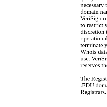
necessary t
domain nam
VeriSign re
to restrict
discretion 
operational
terminate y
Whois datab
use. VeriS
reserves th
The Regis
.EDU doma
Registrars.