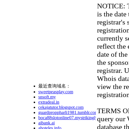
NOTICE: Th
is the date
registrar'
registration
currently s
reflect the
date of th
the sponso
registrar. 
Whois data
view the re
最近查询域名：
sweetpeasplay.com
registratio
snsoft.my
extradeal.in
cekajatutor.blogspot.com
TERMS OF U
guardproppharli1981.tumblr.com
query our
boca88slotonline07.mystrikingly.com
aibank.ai
database th
ahoteles.info