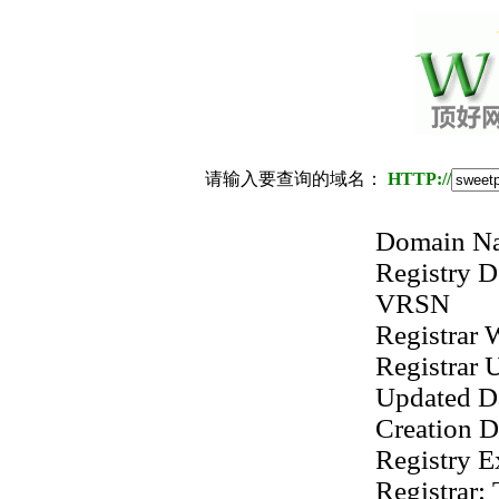
请输入要查询的域名：
HTTP://
Domain 
Registry
VRSN
Registrar
Registrar
Updated D
Creation 
Registry 
Registrar: