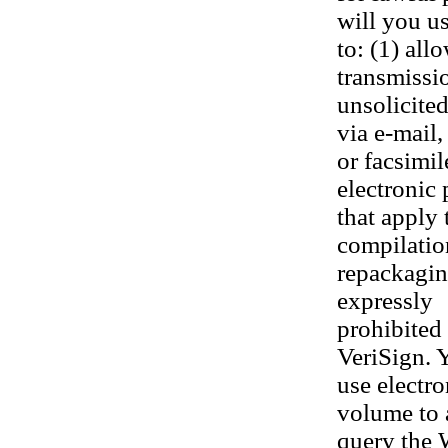
will you us
to: (1) all
transmissi
unsolicited
via e-mail,
or facsimi
electronic
that apply 
compilatio
repackaging
expressly
prohibited 
VeriSign. 
use electr
volume to 
query the 