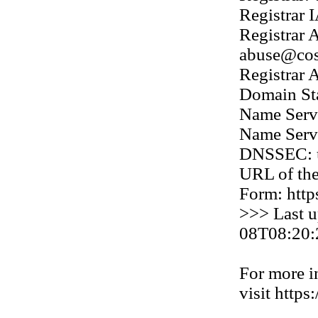
Registrar
Registrar 
abuse@co
Registrar
Domain Sta
Name Ser
Name Ser
DNSSEC: 
URL of th
Form: http
>>> Last u
08T08:20:
For more i
visit https