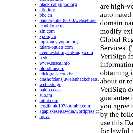
black-cat.yupoo.org
are high-v
afid.info
automated 
bbc.cn
bandarpoker88-60.webself.net
domain na
leanbiome.uk
modify exis
zfn.com
xj.org.cn
Global Reg
topstoney.yupoo.org
Services' 
tulare-outlets.com
avenueslot.mystrikingly.com
VeriSign f
u.sb
information
www.susca.info
bloodline.pro
obtaining 
clickgratis.com.br
clashofclansjuwelenhackcheats.wordpress.com
about or re
web.edu.gr
VeriSign d
baidu.ccccc
suo.im
guarantee 
intlnt.com
you agree 
tergifamic1978.tumblr.com
agapisxeseiszwdia.wordpress.com
by the fol
qq.vc
use this D
for lawful