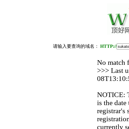
请输入要查询的域名：
HTTP://
No match
>>> Last u
08T13:10:
NOTICE: Th
is the date
registrar'
registration
currently s