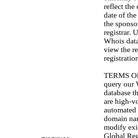
reflect the
date of th
the sponso
registrar. 
Whois data
view the re
registratio
TERMS OF U
query our
database th
are high-v
automated 
domain na
modify exis
Global Reg