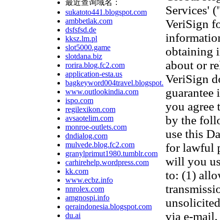
最近查询域名：
Services' 
sukatoto441.blogspot.com
ambbetlak.com
VeriSign f
dsfsfsd.de
information
kksz.lm.pl
slot5000.game
obtaining 
slotdana.biz
about or re
rorira.blog.fc2.com
application-esta.us
VeriSign d
bagkeyword004travel.blogspot.com
guarantee 
www.outlookindia.com
ispo.com
you agree 
regilexikon.com
by the fol
avsaotelim.com
monroe-outlets.com
use this D
dndialog.com
mulvede.blog.fc2.com
for lawful
granylprimut1980.tumblr.com
will you us
carhirehelp.wordpress.com
kk.com
to: (1) all
www.ecbz.info
transmissi
nnrolex.com
amgnospi.info
unsolicited
qeraindonesia.blogspot.com
via e-mail,
du.ai