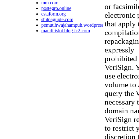
mm.com
or facsimi
postegro.online
electronic
estaform.org
shilpagupte.com
that apply 
pemutihwajahampuh.wordpress.com
mandirislot.blog.fc2.com
compilatio
repackaging
expressly
prohibited 
VeriSign. 
use electr
volume to 
query the 
necessary t
domain nam
VeriSign re
to restrict
discretion 