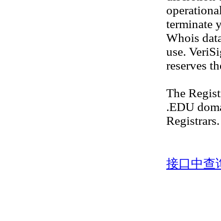
operational
terminate y
Whois datab
use. VeriS
reserves th
The Regis
.EDU doma
Registrars.
接口中查