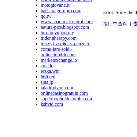
motogiovane.it
baccaratgurupro.com
Error: Sorry the 
qq.tw
www.aaanimalcontrol.com
接口中查询
|
去
natura-pics.blogspot.com
bm-lin.yupoo.org
tridenttherapy.com
trezvyj-voditel-v-penze.ru
come-fare-soldi-
online.tumblr.com
marketexchange.io
cnic.lc
rezka.win
666.red
sina.jp
taladrodyon.com
onlinecasinogratuiti.com
supermopbolde.tumblr.com
kshvid.com