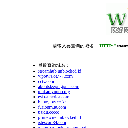
请输入要查询的域名：
HTTP://
最近查询域名：
streamhub.unblocked.id
vipotwslot777.com
cctv.com
aboutsleepingpills.com
umkao.yupoo.org
esta-america.com
bunnytots.co.kr
fusionmug.com
baidu.ccccc
primewire.unblocked.id
istescort34.com
www.zapravka-remont.net