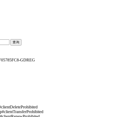
0F05785FC8-GDREG
#clientDeleteProhibited
pp#clientTransferProhibited
p#clientRenewProhibited