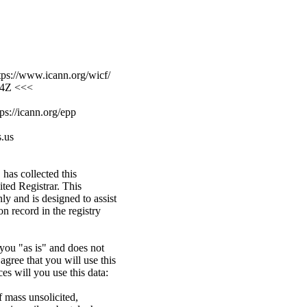
ps://www.icann.org/wicf/
14Z <<<
ps://icann.org/epp
.us
has collected this
ed Registrar. This
ly and is designed to assist
n record in the registry
you "as is" and does not
gree that you will use this
es will you use this data:
f mass unsolicited,