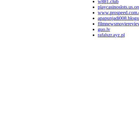
w881.club
playcasinoslots.us.or
www.prospeed.com.
apapunjadi008.blogs
filmnewsmoviereview
guo.lv
rafalszr.ayz.pl