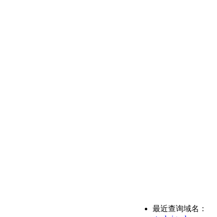
最近查询域名：