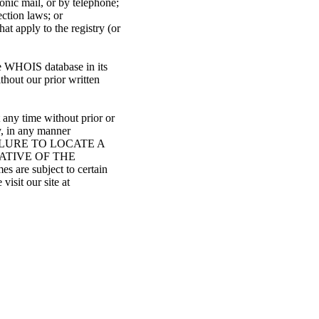
ronic mail, or by telephone;
ection laws; or
at apply to the registry (or
he WHOIS database in its
ithout our prior written
 any time without prior or
y, in any manner
: FAILURE TO LOCATE A
ATIVE OF THE
re subject to certain
visit our site at