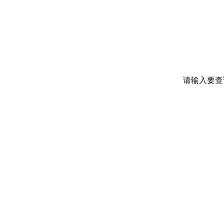
请输入要查