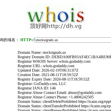
询的域名：
HTTP://
Domain Name: stocksignals.us
Registry Domain ID: DEBDA00FB93AF4EC1BA4BE9
Registrar WHOIS Server: whois.godaddy.com
Registrar URL: whois.godaddy.com
Updated Date: 2026-02-19T06:31:07Z
Creation Date: 2021-08-11T18:59:52Z
Registry Expiry Date: 2026-08-11T18:59:52Z
Registrar: GoDaddy.com, LLC
Registrar IANA ID: 146
Registrar Abuse Contact Email: abuse@godaddy.com
Registrar Abuse Contact Phone: +1.4806242505
Domain Status: clientDeleteProhibited https://icann.org/epp
Domain Status: clientTransferProhibited https://icann.org/e
Domain Status: clientRenewProhibited https://icann.org/ep