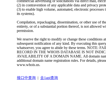
commercial advertising or solicitations via direct mail, elect
(2) in contravention of any applicable data and privacy prot
(3) to enable high volume, automated, electronic processes th
its systems).
Compilation, repackaging, dissemination, or other use of t
entirety, or of a substantial portion thereof, is not allowed w
permission.
We reserve the right to modify or change these conditions at
subsequent notification of any kind. By executing this quer
whatsoever, you agree to abide by these terms. NOTE
RECORD IN THE WHOIS DATABASE IS NOT INDIC
AVAILABILITY OF A DOMAIN NAME. All domain names a
additional domain name registration rules. For details, please 
www.whois.us.
接口中查询
|
去1api查询