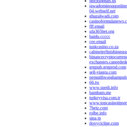
stocksignals.us
jawadominoqqonline
04.webself.net
ghazalwadi.com
casinoformulanews.
fff.email
ufa365bet.org
baidu.ccccc
cee.email
tuskcasino.co.za
cabinetrefinishingsea
binancecryptocurren
exchanges.caneedede
grgpub.grgprod.com
sell-viagra.com
pemutihwajahampuh
66.tw
www.suedi.info
bambam.me
turkeyvisa.com.tr
www.topcasinotipsr
7betz.com
rolbe.info
sina.jp
doxycicline.com