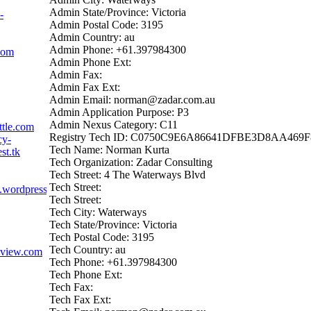
Admin State/Province: Victoria
-
Admin Postal Code: 3195
Admin Country: au
Admin Phone: +61.397984300
com
Admin Phone Ext:
Admin Fax:
Admin Fax Ext:
Admin Email: norman@zadar.com.au
Admin Application Purpose: P3
Admin Nexus Category: C11
ttle.com
Registry Tech ID: C0750C9E6A86641DFBE3D8AA46
cy-
Tech Name: Norman Kurta
st.tk
Tech Organization: Zadar Consulting
Tech Street: 4 The Waterways Blvd
Tech Street:
.wordpress.com
Tech Street:
Tech City: Waterways
Tech State/Province: Victoria
Tech Postal Code: 3195
Tech Country: au
eview.com
Tech Phone: +61.397984300
Tech Phone Ext:
Tech Fax:
Tech Fax Ext: