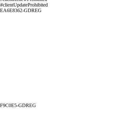
p#clientUpdateProhibited
221EA6E8362-GDREG
31F9C0E5-GDREG