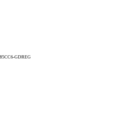
9F85CC6-GDREG