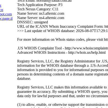
Tech Email: norman@zadar.com.au
Tech Application Purpose: P3
g
Tech Nexus Category: C11
cn
Name Server: ns3.afternic.com
pot.com
Name Server: ns4.afternic.com
.page.tl
DNSSEC: unsigned
URL of the ICANN Whois Inaccuracy Complaint Form: htt
>>> Last update of WHOIS database: 2026-08-07T17:29:
For more information on Whois status codes, please visit htt
.US WHOIS Complaint Tool - http://www.whoiscomplaints
Advanced WHOIS Instructions - http://whois.us/help.html
Registry Services, LLC, the Registry Administrator for .US, 
information for the WHOIS database through a .US-Accredit
information is provided to you for informational purposes on
persons in determining contents of a domain name registratio
database.
Registry Services, LLC makes this information available to 
guarantee its accuracy. By submitting a WHOIS query, you a
data only for lawful purposes and that, under no circumstanc
(1) to allow, enable, or otherwise support the transmission o