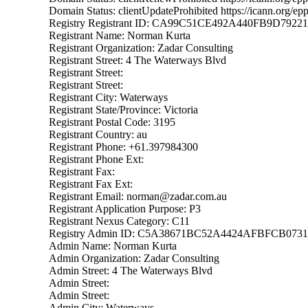
Domain Status: clientUpdateProhibited https://icann.org/ep
Registry Registrant ID: CA99C51CE492A440FB9D79
Registrant Name: Norman Kurta
Registrant Organization: Zadar Consulting
Registrant Street: 4 The Waterways Blvd
Registrant Street:
Registrant Street:
Registrant City: Waterways
Registrant State/Province: Victoria
Registrant Postal Code: 3195
Registrant Country: au
Registrant Phone: +61.397984300
Registrant Phone Ext:
Registrant Fax:
Registrant Fax Ext:
Registrant Email: norman@zadar.com.au
Registrant Application Purpose: P3
Registrant Nexus Category: C11
Registry Admin ID: C5A38671BC52A4424AFBFCB07
Admin Name: Norman Kurta
Admin Organization: Zadar Consulting
Admin Street: 4 The Waterways Blvd
Admin Street:
Admin Street:
Admin City: Waterways