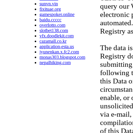
sunvn.vin
query our 
fixituae.org
electronic
gamespoker.online
baidu.ccccc
automated.
overlotto.com
Registry as
slotbet138.com
vfx.doodlekit.com
cazamall.co.kr
The data i
application-esta.us
jyunenkan.x.fc2.com
Registry d
monas303.blogspot.com
nepalhiking.com
submitting
following 
this Data 
circumstanc
enable, or
unsolicited
via e-mail,
compilatio
of this Dat