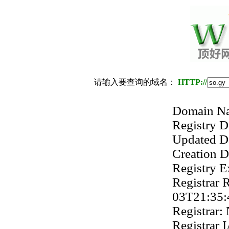
请输入要查询的域名：
HTTP://
Domain Na
Registry 
Updated D
Creation 
Registry 
Registrar 
03T21:35:
Registrar
Registrar