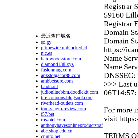
Registrar 
59160 Lill
Registrar 
Domain Sta
最近查询域名：
Domain Sta
so.gy
primewire.unblocked.id
https://ic
nic.es
Name Serve
hardwood-store.com
diamond138.xyz
Name Serve
fusionmug.com
DNSSEC: 
apkslotgacor88.com
ambbetsure.com
>>> Last 
baidu.int
06T14:57:
judionlinebbm.doodlekit.com
tire-coupons.blogspot.com
riverhead-outlets.com
For more i
true-viagra-review.com
i57.bet
visit https
ros-otel.com
anthonyhayesonlineproductstrafficscoutalpha20.
abc.shop.edu.cn
TERMS OF U
cninfo.net