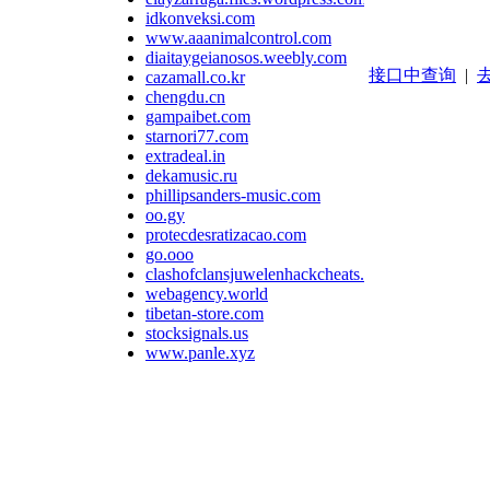
idkonveksi.com
www.aaanimalcontrol.com
diaitaygeianosos.weebly.com
接口中查询
|
去
cazamall.co.kr
chengdu.cn
gampaibet.com
starnori77.com
extradeal.in
dekamusic.ru
phillipsanders-music.com
oo.gy
protecdesratizacao.com
go.ooo
clashofclansjuwelenhackcheats.wordpress.com
webagency.world
tibetan-store.com
stocksignals.us
www.panle.xyz