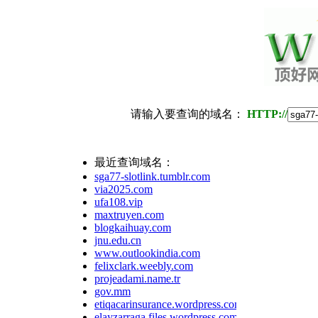
请输入要查询的域名：
HTTP://
最近查询域名：
sga77-slotlink.tumblr.com
via2025.com
ufa108.vip
maxtruyen.com
blogkaihuay.com
jnu.edu.cn
www.outlookindia.com
felixclark.weebly.com
projeadami.name.tr
gov.mm
etiqacarinsurance.wordpress.com
elayzarraga.files.wordpress.com